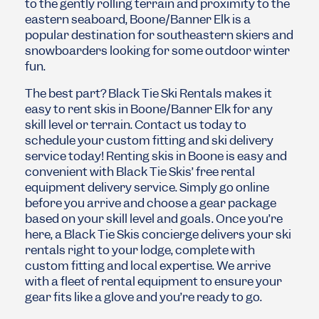
to the gently rolling terrain and proximity to the
eastern seaboard, Boone/Banner Elk is a
popular destination for southeastern skiers and
snowboarders looking for some outdoor winter
fun.
The best part? Black Tie Ski Rentals makes it
easy to rent skis in Boone/Banner Elk for any
skill level or terrain. Contact us today to
schedule your custom fitting and ski delivery
service today!
Renting skis in Boone is easy and
convenient with Black Tie Skis’ free rental
equipment delivery service. Simply go online
before you arrive and choose a gear package
based on your skill level and goals. Once you’re
here, a Black Tie Skis concierge delivers your ski
rentals right to your lodge, complete with
custom fitting and local expertise. We arrive
with a fleet of rental equipment to ensure your
gear fits like a glove and you’re ready to go.