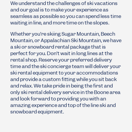
We understand the challenges of ski vacations
and our goal is to make your experience as
seamless as possible so you can spend less time
waiting in line, and more time on the slopes.
Whether you’re skiing
Sugar Mountain
,
Beech
Mountain
, or
Appalachian Ski Mountain
, we have
a ski or snowboard rental package that is
perfect for you. Don’t wait in long lines at the
rental shop. Reserve your preferred delivery
time and the ski concierge team will deliver your
ski rental equipment to your accommodations
and provide a custom fitting while you sit back
and relax. We take pride in being the first and
only ski rental delivery service in the Boone area
and look forward to providing you with an
amazing experience and top of the line ski and
snowboard equipment.