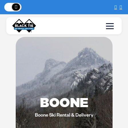
New Location:
Sun Peaks
!
BOONE
Boone Ski Rental & Delivery