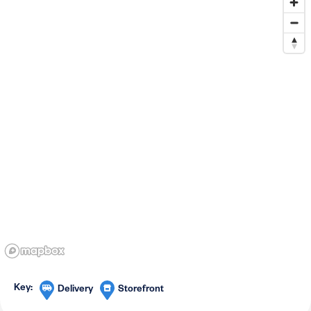
Delivery
Storefront