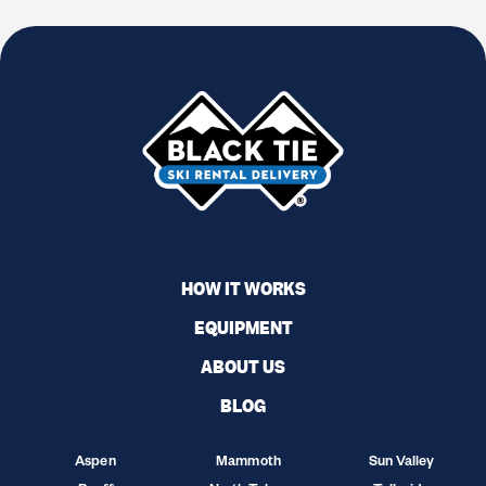
HOW IT WORKS
EQUIPMENT
ABOUT US
BLOG
Aspen
Mammoth
Sun Valley