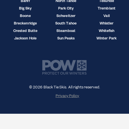
Banff
North Tahoe
Telluride
Big Sky
Park City
Tremblant
Boone
Schweitzer
Vail
Breckenridge
South Tahoe
Whistler
Crested Butte
Steamboat
Whitefish
Jackson Hole
Sun Peaks
Winter Park
© 2026 Black Tie Skis. All rights reserved.
Privacy Policy