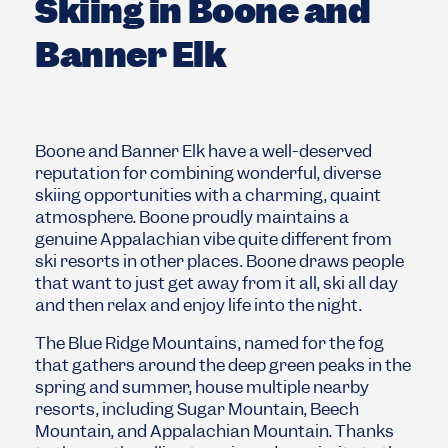
Skiing in Boone and
Banner Elk
Boone and Banner Elk have a well-deserved
reputation for combining wonderful, diverse
skiing opportunities with a charming, quaint
atmosphere. Boone proudly maintains a
genuine Appalachian vibe quite different from
ski resorts in other places. Boone draws people
that want to just get away from it all, ski all day
and then relax and enjoy life into the night.
The Blue Ridge Mountains, named for the fog
that gathers around the deep green peaks in the
spring and summer, house multiple nearby
resorts, including Sugar Mountain, Beech
Mountain, and Appalachian Mountain. Thanks