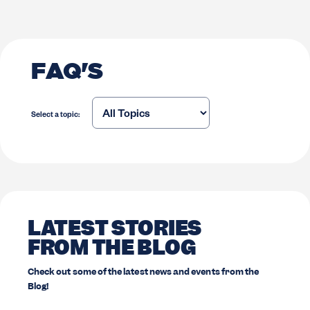
FAQ'S
Select a topic:
LATEST STORIES
FROM THE BLOG
Check out some of the latest news and events from the
Blog!