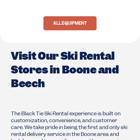
ALL EQUIPMENT
Visit Our Ski Rental
Stores in Boone and
Beech
The Black Tie Ski Rental experience is built on
customization, convenience, and customer
care. We take pride in being the first and only ski
rental delivery service in the Boone area and