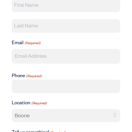
First
Last
Email
(Required)
Phone
(Required)
Location
(Required)