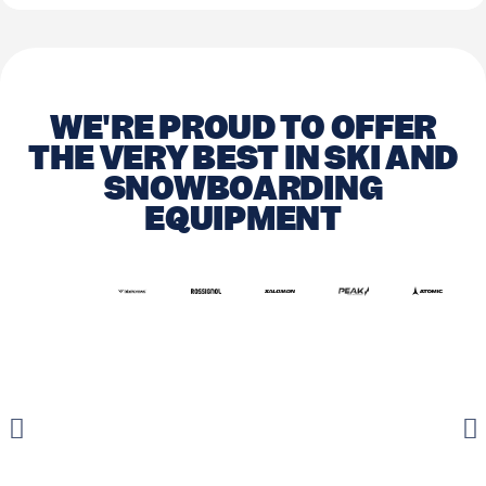
WE'RE PROUD TO OFFER
THE VERY BEST IN SKI AND
SNOWBOARDING
EQUIPMENT