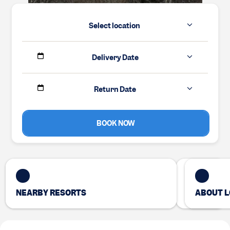
Select location
Delivery Date
Return Date
BOOK NOW
NEARBY RESORTS
ABOUT L