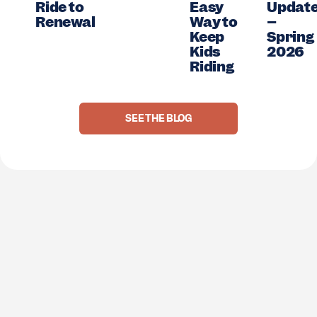
ay
Ride to
Easy
Updat
Renewal
Way to
–
Keep
Spring
Kids
2026
Riding
SEE THE BLOG