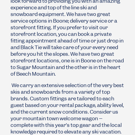
look forward to providing you with an amazing
experience and top of the line ski and
snowboard equipment. We have two great
service options in Boone; delivery service or a
storefront fitting. If you prefer to visit our
storefront location, you can book a private
fitting appointment ahead of time or just drop in
and Black Tie will take care of your every need
before you hit the slopes. We have two great
storefront locations, one is in Boone on the road
to Sugar Mountain and the other is in the heart
of Beech Mountain.
We carry an extensive selection of the very best
skis and snowboards from a variety of top
brands. Custom fittings are tailored to each
guest based on your rental package, ability level,
and the current snow conditions. Consider us
your mountain town welcome wagon –
complete with this year’s top gear and the local
knowledge required to elevate any ski vacation.