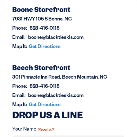
Boone Storefront
7931 HWY 105 S Bonne, NC
Phone:
828-416-0118
Email:
boone@blacktieskis.com
Map It:
Get Directions
Beech Storefront
301 Pinnacle Inn Road, Beech Mountain, NC
Phone:
828-416-0118
Email:
boone@blacktieskis.com
Map It:
Get Directions
DROP US A LINE
Your Name
(Required)