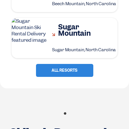
Beech Mountain, North Carolina
Sugar
Mountain
Sugar Mountain, North Carolina
ALL RESORTS