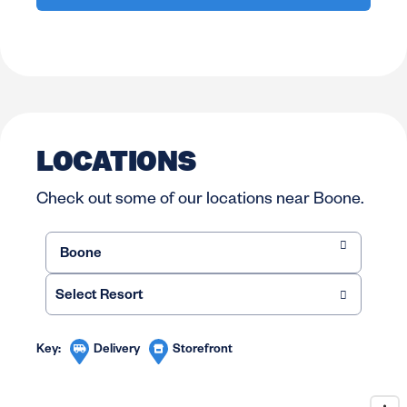
LOCATIONS
Check out some of our locations near Boone.
Delivery
Storefront