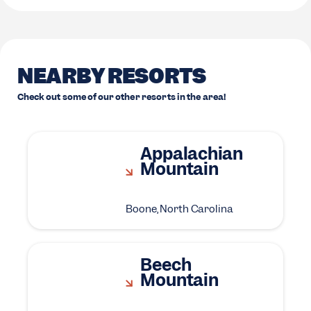
NEARBY RESORTS
Check out some of our other resorts in the area!
Appalachian
Mountain
Boone, North Carolina
Beech
Mountain