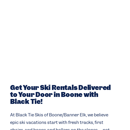
Get Your Ski Rentals Delivered
to Your Door in Boone with
Black Tie!
At Black Tie Skis of Boone/Banner Elk, we believe
epic ski vacations start with fresh tracks, first