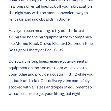
chairs, and hoops and hollers on the slopes – not
in a long ski rental line. Kick off your ski vacation
the right way with the most convenient way to
rent skis and snowboards in Boone.
Have you been meaning to try out the latest
skiing and boarding equipment from companies
like Atomic, Black Crows, Blizzard, Salomon, Ride,
Rossignol, Liberty or Peak Skis?
Don’t wait in long lines, reserve your ski rental
equipment online and our team will deliver to
your lodge and provide a custom fitting while you
sit back and relax. Our delivery vans come fully
stocked with all sizes and types of equipment so
we can ensure to get your fitting just right.