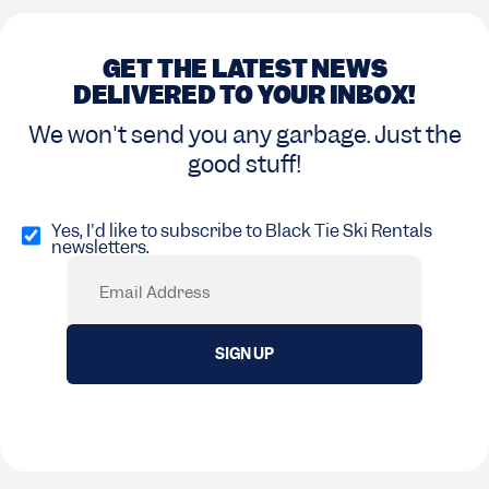
GET THE LATEST NEWS
DELIVERED TO YOUR INBOX!
We won't send you any garbage. Just the
good stuff!
Opt
in
Yes, I'd like to subscribe to Black Tie Ski Rentals
newsletters.
(Required)
Email