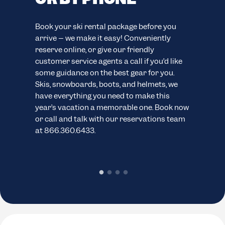
F
easy
Book your ski rental package before you
ion.
arrive – we make it easy! Conveniently
Your
reserve online, or give our friendly
eve
customer service agents a call if you’d like
your
ns.
some guidance on the best gear for you.
cus
Skis, snowboards, boots, and helmets, we
wide
have everything you need to make this
sno
year’s vacation a memorable one. Book now
pack
or call and talk with our reservations team
cond
at 866.360.6433.
chec
rent