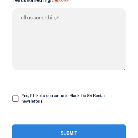
Tell us something!
(Required)
Opt
In
Yes, I'd like to subscribe to Black Tie Ski Rentals
newsletters.