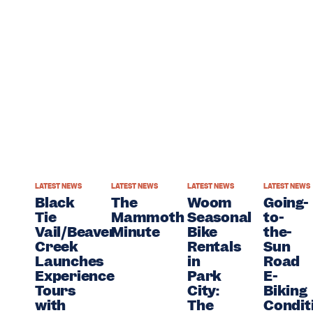
WS
LATEST NEWS
LATEST NEWS
LATEST NEWS
LATEST NEWS
Black
The
Woom
Going-
r
Tie
Mammoth
Seasonal
to-
c
Vail/Beaver
Minute
Bike
the-
Creek
Rentals
Sun
r
Launches
in
Road
Experience
Park
E-
Tours
City:
Biking
ate
with
The
Condit