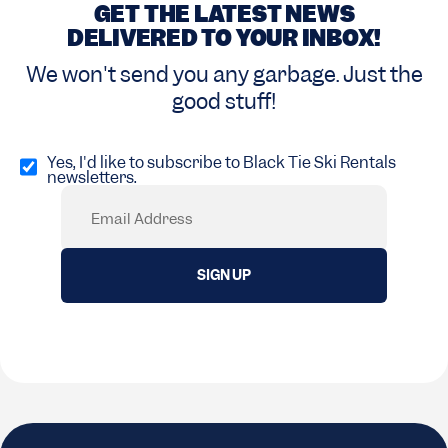
GET THE LATEST NEWS
DELIVERED TO YOUR INBOX!
We won't send you any garbage. Just the
good stuff!
Opt
in
Yes, I'd like to subscribe to Black Tie Ski Rentals
newsletters.
(Required)
Email