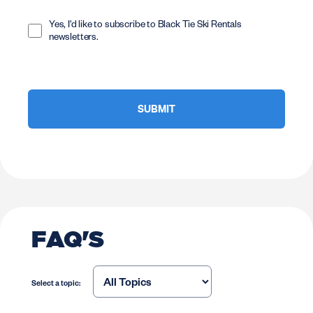
Opt
In
Yes, I'd like to subscribe to Black Tie Ski Rentals
newsletters.
FAQ'S
Select a topic: