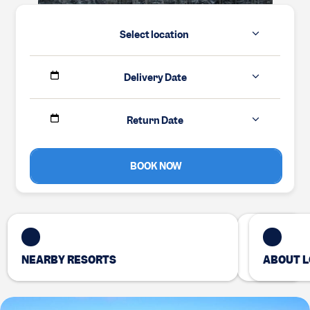
Select location
Delivery Date
Return Date
BOOK NOW
NEARBY RESORTS
ABOUT L