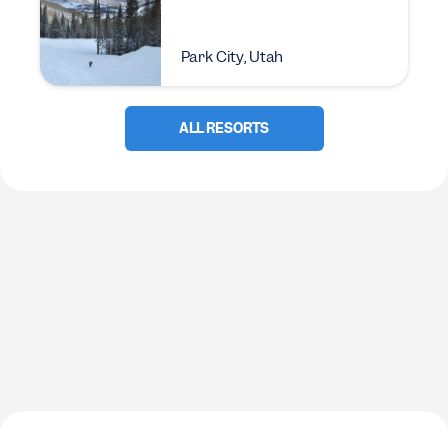
Park City, Utah
ALL RESORTS