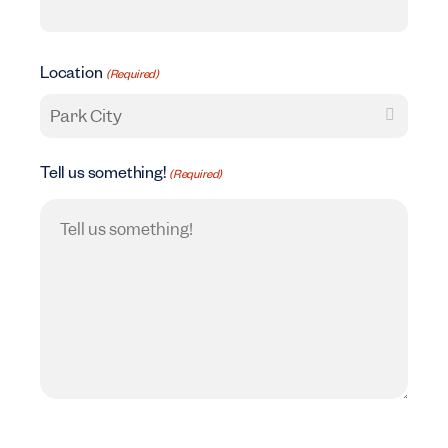
Location
(Required)
Tell us something!
(Required)