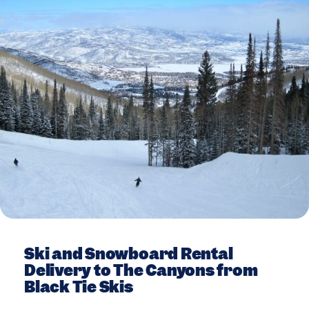
Ski and Snowboard Rental
Delivery to The Canyons from
Black Tie Skis