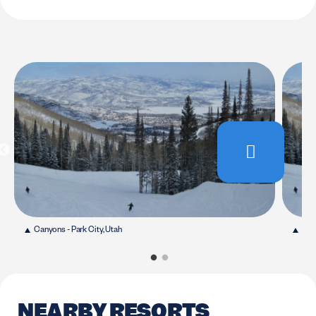
Canyons - Park City, Utah
Cany
NEARBY RESORTS