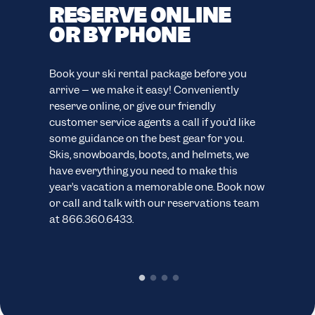
RESERVE ONLINE
F
OR BY PHONE
C
F
easy
Book your ski rental package before you
ion.
arrive – we make it easy! Conveniently
Your
reserve online, or give our friendly
eve
customer service agents a call if you’d like
your
ns.
some guidance on the best gear for you.
cus
Skis, snowboards, boots, and helmets, we
wide
have everything you need to make this
sno
year’s vacation a memorable one. Book now
pack
or call and talk with our reservations team
cond
at 866.360.6433.
chec
rent