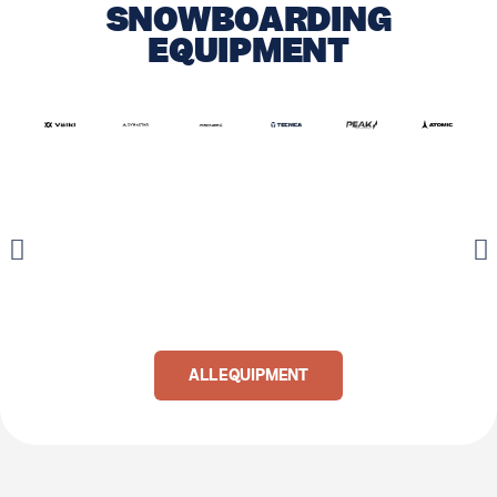
SNOWBOARDING
EQUIPMENT
ALL EQUIPMENT