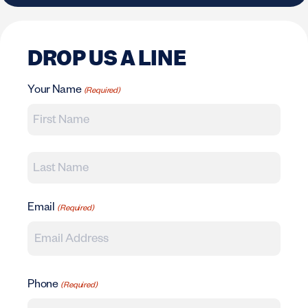
DROP US A LINE
Your Name
(Required)
First
Last
Email
(Required)
Phone
(Required)