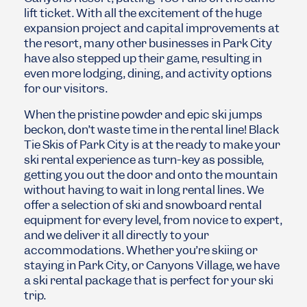
lift ticket. With all the excitement of the huge
expansion project and capital improvements at
the resort, many other businesses in Park City
have also stepped up their game, resulting in
even more lodging, dining, and activity options
for our visitors.
When the pristine powder and epic ski jumps
beckon, don’t waste time in the rental line! Black
Tie Skis of Park City is at the ready to make your
ski rental experience as turn-key as possible,
getting you out the door and onto the mountain
without having to wait in long rental lines. We
offer a selection of ski and snowboard rental
equipment for every level, from novice to expert,
and we deliver it all directly to your
accommodations. Whether you’re skiing or
staying in Park City, or Canyons Village, we have
a ski rental package that is perfect for your ski
trip.