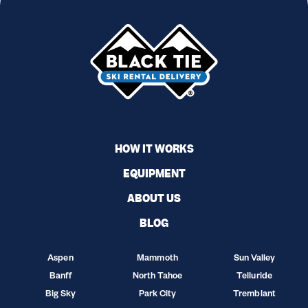
HOW IT WORKS
EQUIPMENT
ABOUT US
BLOG
Aspen
Mammoth
Sun Valley
Banff
North Tahoe
Telluride
Big Sky
Park City
Tremblant