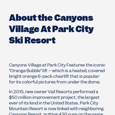
About the Canyons
Village At Park City
Ski Resort
Canyons Village at Park City Features the iconic
“Orange Bubble” lift – which is a heated, covered
bright orange 6-pack chairlift that is popular
for its colorful pictures from under the dome.
In 2015, new owner Vail Resorts performed a
$50 million improvement project, the largest
ever of its kind in the United States. Park City
Mountain Resort is now linked with neighboring
Canyons Resort, putting 430 runs on the same