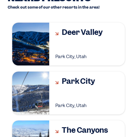
Check out some of our other resorts in the area!
Deer Valley
Park City, Utah
Park City
Park City, Utah
The Canyons