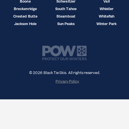
Boone
Schweitzer
Vail
Breckenridge
South Tahoe
Whistler
Crested Butte
Steamboat
Whitefish
Jackson Hole
Sun Peaks
Winter Park
© 2026 Black Tie Skis. All rights reserved.
Privacy Policy