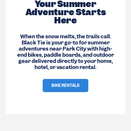
Your Summer
Adventure Starts
Here
When the snow melts, the trails call.
Black Tie is your go-to for summer
adventures near Park City with high-
end bikes, paddle boards, and outdoor
gear delivered directly to your home,
hotel, or vacation rental.
BIKE RENTALS