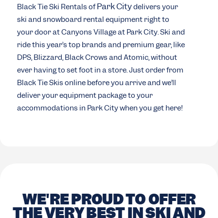
Park City
Black Tie Ski Rentals of
delivers your
ski and snowboard rental equipment right to
your door at Canyons Village at Park City. Ski and
ride this year’s top brands and premium gear, like
DPS, Blizzard, Black Crows and Atomic, without
ever having to set foot in a store. Just order from
Black Tie Skis online before you arrive and we’ll
deliver your equipment package to your
accommodations in Park City when you get here!
WE'RE PROUD TO OFFER
THE VERY BEST IN SKI AND