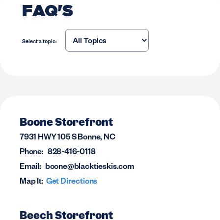
FAQ'S
Select a topic:
Boone Storefront
7931 HWY 105 S Bonne, NC
Phone:
828-416-0118
Email:
boone@blacktieskis.com
Map It:
Get Directions
Beech Storefront