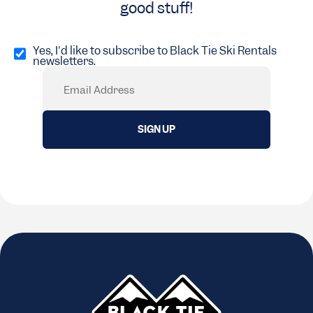
good stuff!
Opt
in
Yes, I'd like to subscribe to Black Tie Ski Rentals
newsletters.
(Required)
Email