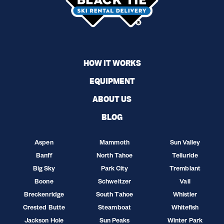
HOW IT WORKS
EQUIPMENT
ABOUT US
BLOG
Aspen
Mammoth
Sun Valley
Banff
North Tahoe
Telluride
Big Sky
Park City
Tremblant
Boone
Schweitzer
Vail
Breckenridge
South Tahoe
Whistler
Crested Butte
Steamboat
Whitefish
Jackson Hole
Sun Peaks
Winter Park