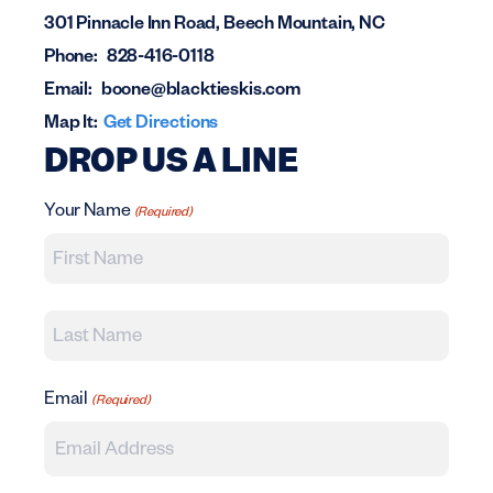
301 Pinnacle Inn Road, Beech Mountain, NC
Phone:
828-416-0118
Email:
boone@blacktieskis.com
Map It:
Get Directions
DROP US A LINE
Your Name
(Required)
First
Last
Email
(Required)