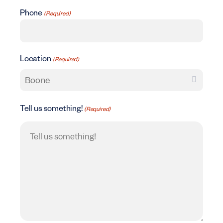
Phone
(Required)
Location
(Required)
Tell us something!
(Required)