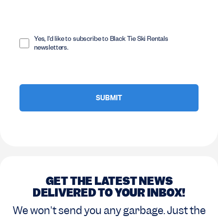
Opt
In
Yes, I'd like to subscribe to Black Tie Ski Rentals
newsletters.
GET THE LATEST NEWS
DELIVERED TO YOUR INBOX!
We won't send you any garbage. Just the