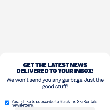
GET THE LATEST NEWS
DELIVERED TO YOUR INBOX!
We won't send you any garbage. Just the
good stuff!
Opt
in
Yes, I'd like to subscribe to Black Tie Ski Rentals
newsletters.
(Required)
Email