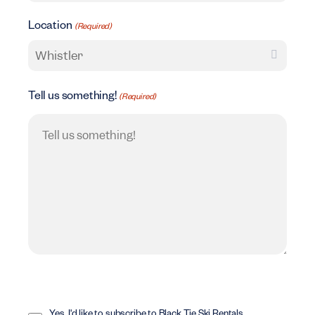
Location
(Required)
Tell us something!
(Required)
Opt
In