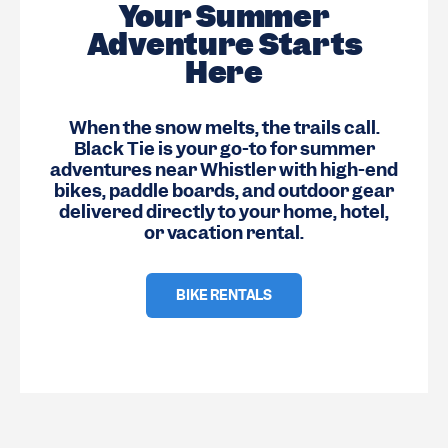
Your Summer
Adventure Starts
Here
When the snow melts, the trails call.
Black Tie is your go-to for summer
adventures near Whistler with high-end
bikes, paddle boards, and outdoor gear
delivered directly to your home, hotel,
or vacation rental.
BIKE RENTALS