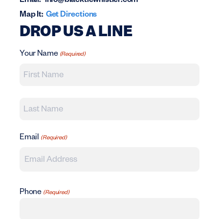
Email:
info@blacktiewhistler.com
Map It:
Get Directions
DROP US A LINE
Your Name
(Required)
First
Last
Email
(Required)
Phone
(Required)