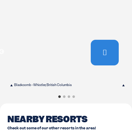
Blackcomb - Whistler, British Columbia
Bla
NEARBY RESORTS
Check out some of our other resorts in the area!