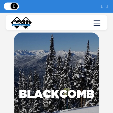
New Location:
Sun Peaks
!
BLACKCOMB