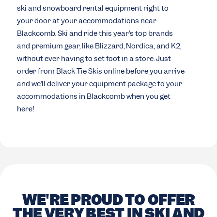
ski and snowboard rental equipment right to
your door at your accommodations near
Blackcomb. Ski and ride this year’s top brands
and premium gear, like Blizzard, Nordica, and K2,
without ever having to set foot in a store. Just
order from Black Tie Skis online before you arrive
and we’ll deliver your equipment package to your
accommodations in Blackcomb when you get
here!
WE'RE PROUD TO OFFER
THE VERY BEST IN SKI AND