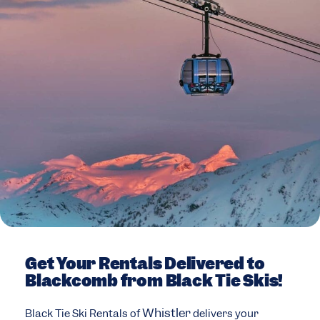
Get Your Rentals Delivered to
Blackcomb from Black Tie Skis!
Whistler
Black Tie Ski Rentals of
delivers your