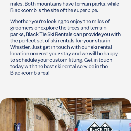
miles. Both mountains have terrain parks, while
Blackcomb is the site of the superpipe.
Whether you’re looking to enjoy the miles of
groomers or explore the trees and terrain
parks, Black Tie Ski Rentals can provide you with
the perfect set of ski rentals for your stay in
Whistler. Just get in touch with our ski rental
location nearest your stay and we will be happy
to schedule your custom fitting. Get in touch
today with the best ski rental service in the
Blackcomb area!