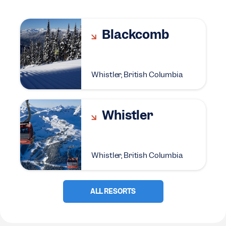
Blackcomb
Whistler, British Columbia
Whistler
Whistler, British Columbia
ALL RESORTS