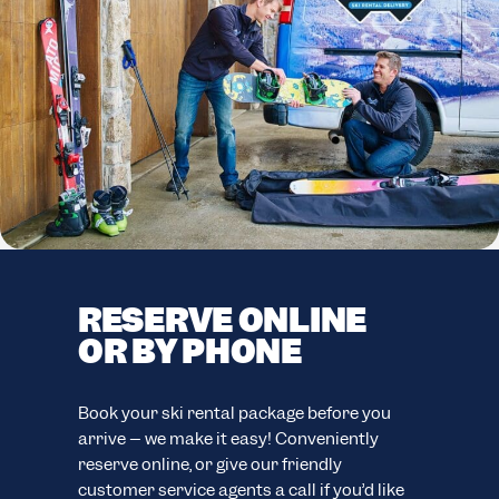
RESERVE ONLINE
F
OR BY PHONE
C
F
easy
Book your ski rental package before you
ion.
arrive – we make it easy! Conveniently
Your
reserve online, or give our friendly
eve
customer service agents a call if you’d like
your