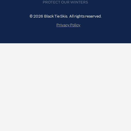
© 2026 Black Tie Skis. All rights reserved.
Privacy Policy