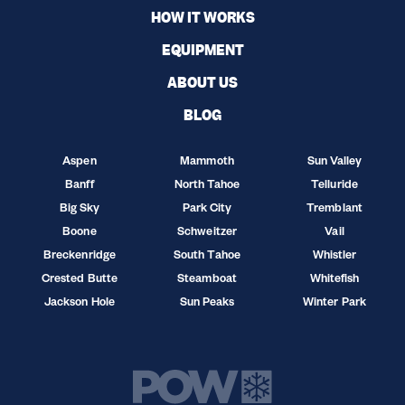
HOW IT WORKS
EQUIPMENT
ABOUT US
BLOG
Aspen
Mammoth
Sun Valley
Banff
North Tahoe
Telluride
Big Sky
Park City
Tremblant
Boone
Schweitzer
Vail
Breckenridge
South Tahoe
Whistler
Crested Butte
Steamboat
Whitefish
Jackson Hole
Sun Peaks
Winter Park