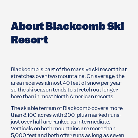
About Blackcomb Ski
Resort
Blackcomb is part of the massive ski resort that
stretches over two mountains. On average, the
area receives almost 40 feet of snow per year
so the ski season tends to stretch out longer
here than in most North American resorts.
The skiable terrain of Blackcomb covers more
than 8,100 acres with 200-plus marked runs-
just over half are ranked as intermediate.
Verticals on both mountains are more than
5,000 feet and both offer runs as long as seven