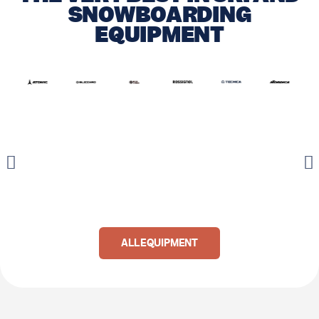
SNOWBOARDING
EQUIPMENT
ALL EQUIPMENT