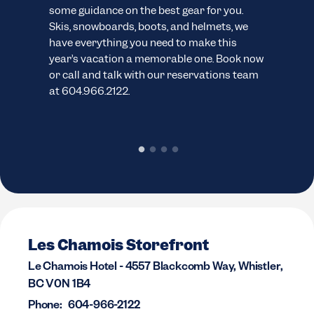
ns.
some guidance on the best gear for you.
cus
Skis, snowboards, boots, and helmets, we
wide
have everything you need to make this
sno
year’s vacation a memorable one. Book now
pack
or call and talk with our reservations team
cond
at 604.966.2122.
chec
rent
Les Chamois Storefront
Le Chamois Hotel - 4557 Blackcomb Way, Whistler,
BC V0N 1B4
Phone:
604-966-2122