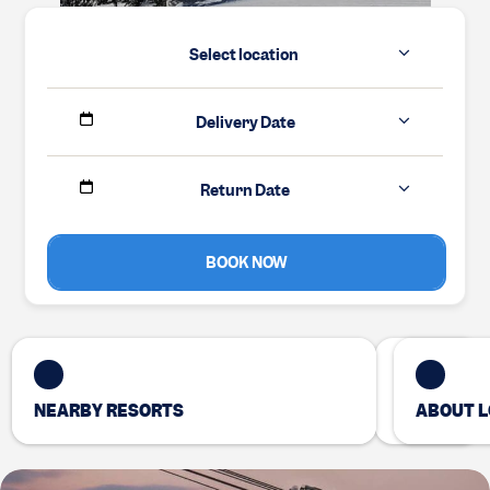
Select location
Delivery Date
Return Date
BOOK NOW
NEARBY RESORTS
ABOUT L