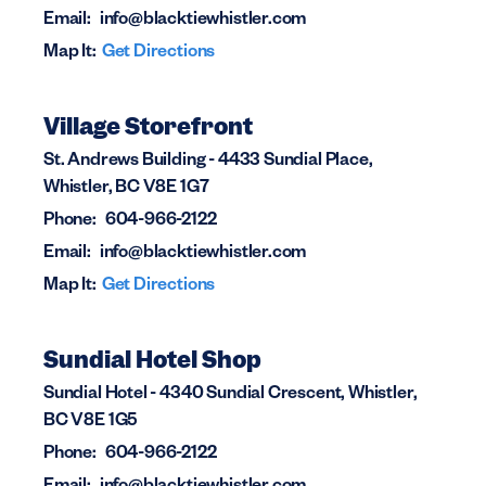
Email:
info@blacktiewhistler.com
Map It:
Get Directions
Village Storefront
St. Andrews Building - 4433 Sundial Place,
Whistler, BC V8E 1G7
Phone:
604-966-2122
Email:
info@blacktiewhistler.com
Map It:
Get Directions
Sundial Hotel Shop
Sundial Hotel - 4340 Sundial Crescent, Whistler,
BC V8E 1G5
Phone:
604-966-2122