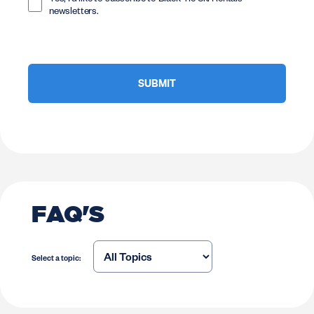
Yes, I'd like to subscribe to Black Tie Ski Rentals
newsletters.
FAQ'S
Select a topic: