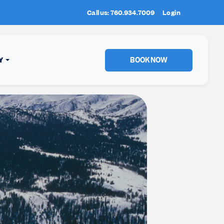
Call us: 760.934.7009
New Location:
Login
Sun Peaks
, BC!
BOOK NOW
Y