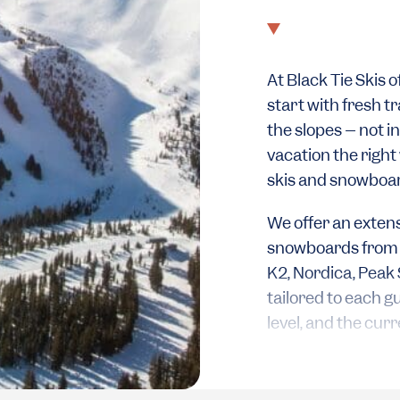
At Black Tie Skis 
start with fresh tr
the slopes – not in 
vacation the right
skis and snowboa
We offer an extens
snowboards from a 
K2, Nordica, Peak 
tailored to each g
level, and the cur