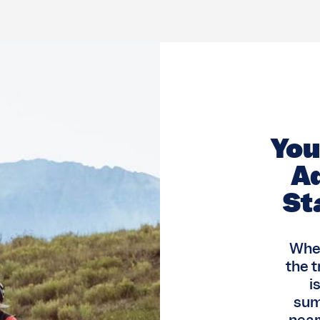
Yo
A
St
When
the t
i
sum