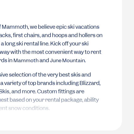
of Mammoth, we believe epic ski vacations
acks, first chairs, and hoops and hollers on
a long ski rental line. Kick off your ski
 way with the most convenient way to rent
rds in
and
.
Mammoth
June Mountain
ive selection of the very best skis and
variety of top brands including Blizzard,
Skis, and more. Custom fittings are
uest based on your rental package, ability
rent snow conditions.