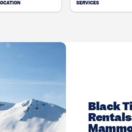
LOCATION
SERVICES
Black Ti
Rentals 
Mammo