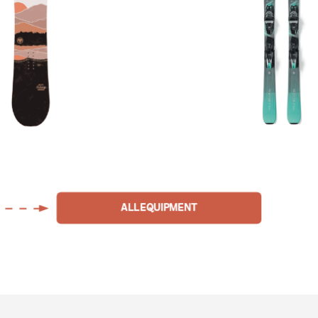
ALL EQUIPMENT