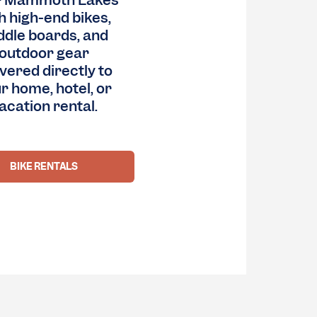
r Mammoth Lakes
h high-end bikes,
ddle boards, and
outdoor gear
ivered directly to
r home, hotel, or
acation rental.
BIKE RENTALS