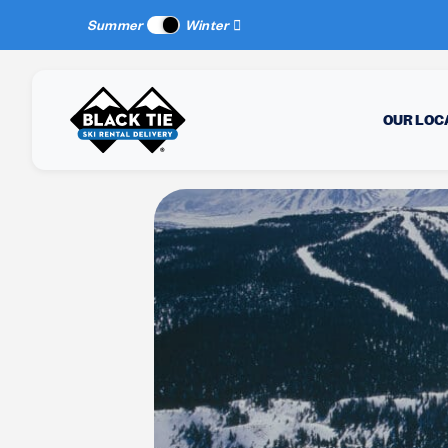
New Location:
Sun Peaks
, BC!
Summer
Winter
OUR LOC