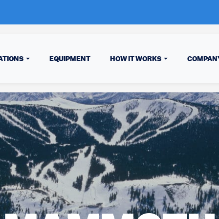
ATIONS
EQUIPMENT
HOW IT WORKS
COMPAN