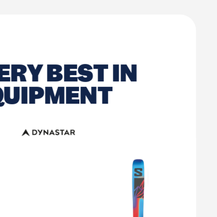
ERY BEST IN
QUIPMENT