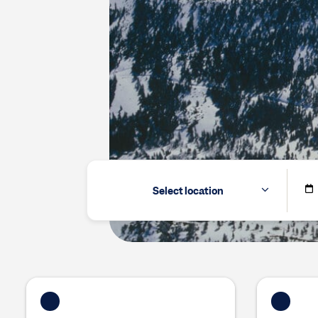
Select location