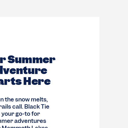
ur Summer
dventure
arts Here
 the snow melts,
rails call. Black Tie
s your go-to for
mer adventures