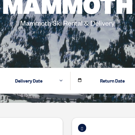
MAMMOTH
Mammoth Ski Rental & Delivery
Delivery Date
Return Date