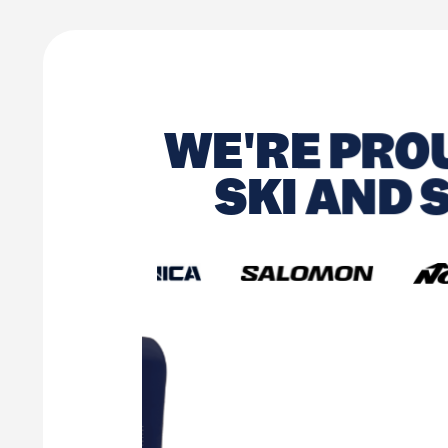
WE'RE PROU
SKI AND