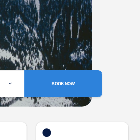
BOOK NOW