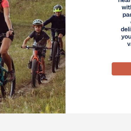
nea
wit
pa
del
you
v