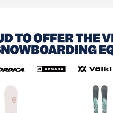
D TO OFFER THE V
 SNOWBOARDING E