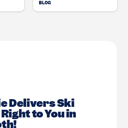
BLOG
e Delivers Ski
Right to You in
th!