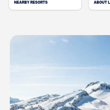
NEARBY RESORTS
ABOUT 