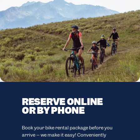
RESERVE ONLINE
F
OR BY PHONE
C
F
easy
Book your bike rental package before you
ion.
arrive – we make it easy! Conveniently
Your