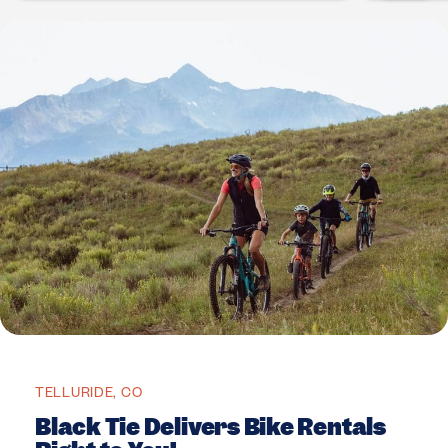
TELLURIDE, CO
Black Tie Delivers Bike Rentals