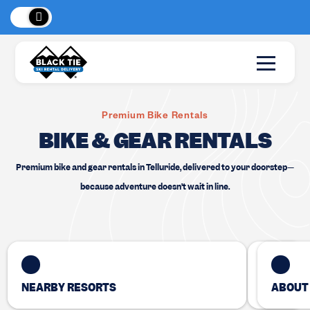
 Peaks
!
New Lo
Premium Bike Rentals
BIKE & GEAR RENTALS
Premium bike and gear rentals in Telluride, delivered to your doorstep—
because adventure doesn’t wait in line.
NEARBY RESORTS
ABOUT