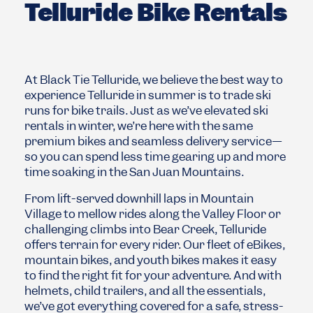
Telluride Bike Rentals
At Black Tie Telluride, we believe the best way to
experience
Telluride
in summer is to trade ski
runs for bike trails. Just as we’ve elevated ski
rentals in winter, we’re here with the same
premium bikes and seamless delivery service—
so you can spend less time gearing up and more
time soaking in the San Juan Mountains.
From lift-served downhill laps in Mountain
Village to mellow rides along the Valley Floor or
challenging climbs into Bear Creek, Telluride
offers terrain for every rider. Our fleet of eBikes,
mountain bikes, and youth bikes makes it easy
to find the right fit for your adventure. And with
helmets, child trailers, and all the essentials,
we’ve got everything covered for a safe, stress-