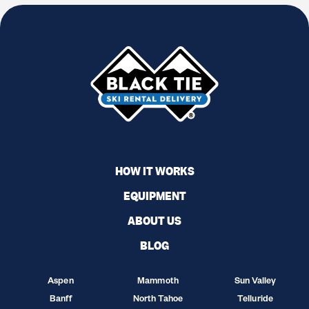
HOW IT WORKS
EQUIPMENT
ABOUT US
BLOG
Aspen
Mammoth
Sun Valley
Banff
North Tahoe
Telluride