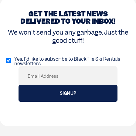
GET THE LATEST NEWS
DELIVERED TO YOUR INBOX!
We won't send you any garbage. Just the
good stuff!
Opt
in
Yes, I'd like to subscribe to Black Tie Ski Rentals
newsletters.
(Required)
Email