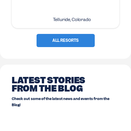
Telluride, Colorado
ALL RESORTS
LATEST STORIES
FROM THE BLOG
Check out some of the latest news and events from the
Blog!