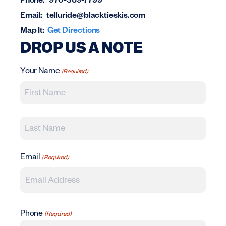
Phone:
970-369-7799
Email:
telluride@blacktieskis.com
Map It:
Get Directions
DROP US A NOTE
Your Name
(Required)
First
Last
Email
(Required)
Phone
(Required)