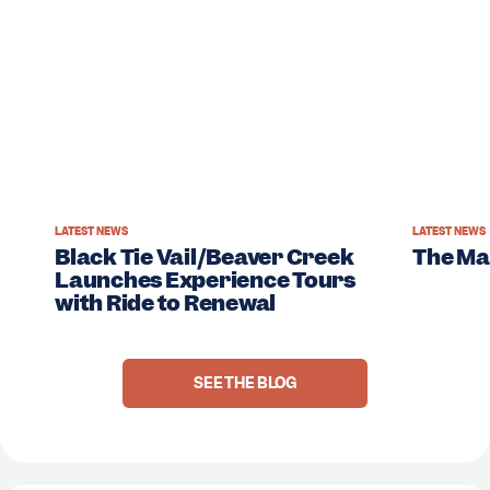
LATEST NEWS
LATEST NEWS
Black Tie Vail/Beaver Creek
The M
Launches Experience Tours
with Ride to Renewal
SEE THE BLOG