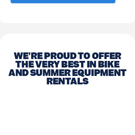
WE'RE PROUD TO OFFER
THE VERY BEST IN BIKE
AND SUMMER EQUIPMENT
RENTALS