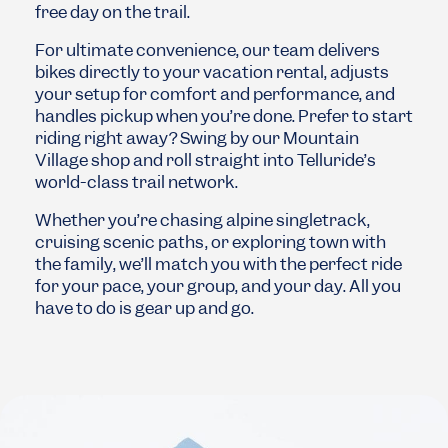
free day on the trail.
For ultimate convenience, our team delivers
bikes directly to your vacation rental, adjusts
your setup for comfort and performance, and
handles pickup when you’re done. Prefer to start
riding right away? Swing by our Mountain
Village shop and roll straight into Telluride’s
world-class trail network.
Whether you’re chasing alpine singletrack,
cruising scenic paths, or exploring town with
the family, we’ll match you with the perfect ride
for your pace, your group, and your day. All you
have to do is gear up and go.