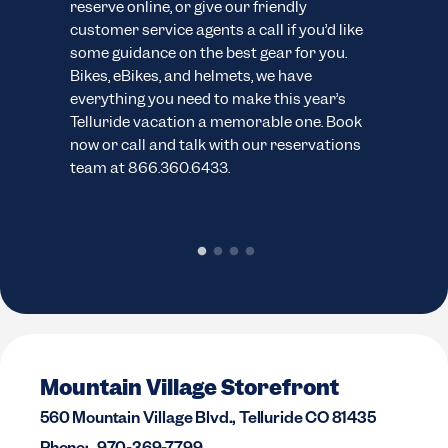
reserve online, or give our friendly
eve
customer service agents a call if you’d like
your
ns.
some guidance on the best gear for you.
cus
Bikes, eBikes, and helmets, we have
wide
everything you need to make this year’s
boar
Telluride vacation a memorable one. Book
abil
now or call and talk with our reservations
you 
team at 866.360.6433.
inve
sele
Mountain Village Storefront
560 Mountain Village Blvd., Telluride CO 81435