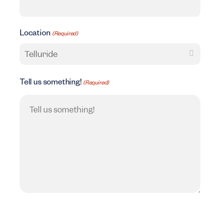
Location
(Required)
Tell us something!
(Required)