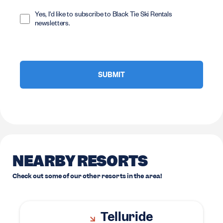
Opt
In
Yes, I'd like to subscribe to Black Tie Ski Rentals
newsletters.
NEARBY RESORTS
Check out some of our other resorts in the area!
Telluride