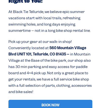
Right to You!
At Black Tie Telluride, we believe epic summer
vacations start with local trails, refreshing
swimming holes, and long days enjoying
summertime – not in a long bike shop rental line.
Pick up your gear at our walk-in shop!
Conveniently located at
560 Mountain Village
Blvd UNIT 101, Telluride, CO 81435 –
in Mountain
Village at the Base of the bike park, our shop also
has 30 min parking and easy access for paddle
board and 4×4 pick up. Not only a great place to
get your rentals, we have a full service bike shop
with a full selection of parts, clothing, accessories
and bike sales!
BOOK NOW