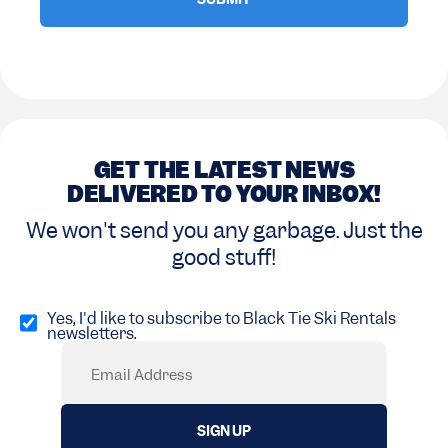
GET THE LATEST NEWS
DELIVERED TO YOUR INBOX!
We won't send you any garbage. Just the
good stuff!
Opt
in
Yes, I'd like to subscribe to Black Tie Ski Rentals
newsletters.
(Required)
Email