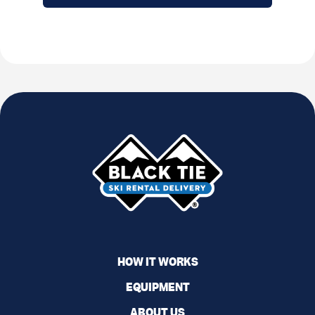
HOW IT WORKS
EQUIPMENT
ABOUT US