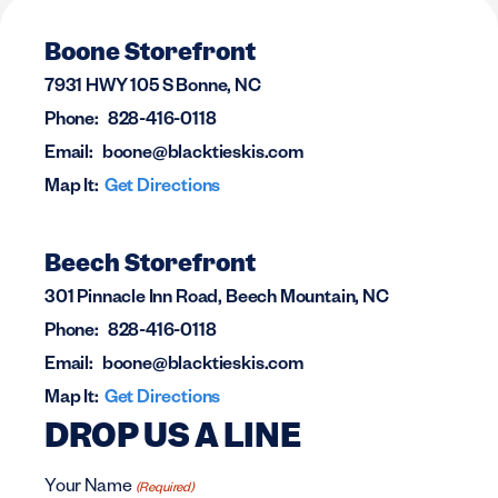
Boone Storefront
7931 HWY 105 S Bonne, NC
Phone:
828-416-0118
Email:
boone@blacktieskis.com
Map It:
Get Directions
Beech Storefront
301 Pinnacle Inn Road, Beech Mountain, NC
Phone:
828-416-0118
Email:
boone@blacktieskis.com
Map It:
Get Directions
DROP US A LINE
Your Name
(Required)