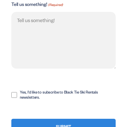
Tell us something!
(Required)
Opt
In
Yes, I'd like to subscribe to Black Tie Ski Rentals
newsletters.