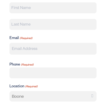
First
Last
Email
(Required)
Phone
(Required)
Location
(Required)