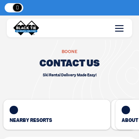
New Location:
Sun Peaks
!
BOONE
CONTACT US
Ski Rental Delivery Made Easy!
NEARBY RESORTS
ABOUT