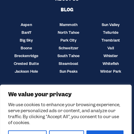
BLOG
Aspen
Mammoth
Sun Valley
Banff
North Tahoe
Telluride
Big Sky
Park City
Tremblant
Boone
Schweitzer
Vail
Breckenridge
South Tahoe
Whistler
Crested Butte
Steamboat
Whitefish
Jackson Hole
Sun Peaks
Winter Park
We value your privacy
We use cookies to enhance your browsing experience,
serve personalized ads or content, and analyze our
traffic. By clicking "Accept All", you consent to our use
of cookies.
© 2026 Black Tie Skis. All rights reserved.
Privacy Policy