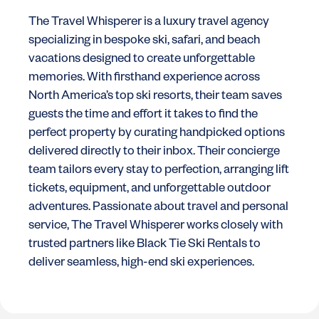
The Travel Whisperer is a luxury travel agency
specializing in bespoke ski, safari, and beach
vacations designed to create unforgettable
memories. With firsthand experience across
North America’s top ski resorts, their team saves
guests the time and effort it takes to find the
perfect property by curating handpicked options
delivered directly to their inbox. Their concierge
team tailors every stay to perfection, arranging lift
tickets, equipment, and unforgettable outdoor
adventures. Passionate about travel and personal
service, The Travel Whisperer works closely with
trusted partners like Black Tie Ski Rentals to
deliver seamless, high-end ski experiences.