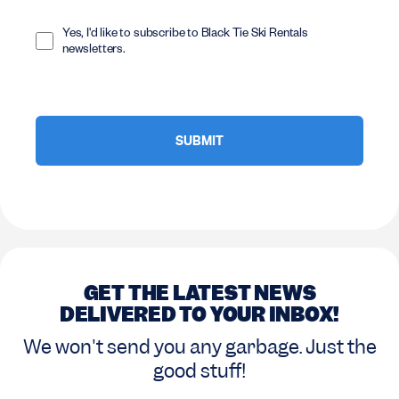
Opt
In
Yes, I'd like to subscribe to Black Tie Ski Rentals
newsletters.
GET THE LATEST NEWS
DELIVERED TO YOUR INBOX!
We won't send you any garbage. Just the
good stuff!