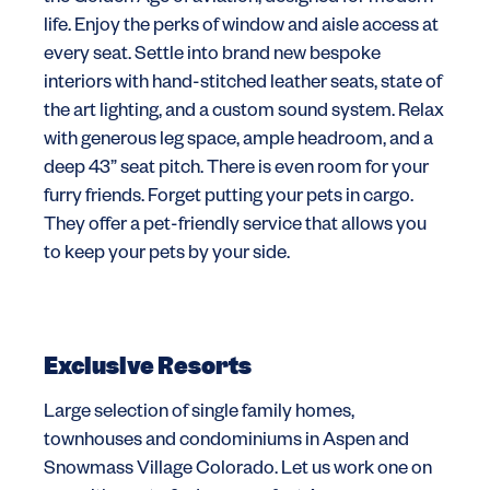
life. Enjoy the perks of window and aisle access at
every seat. Settle into brand new bespoke
interiors with hand-stitched leather seats, state of
the art lighting, and a custom sound system. Relax
with generous leg space, ample headroom, and a
deep 43” seat pitch. There is even room for your
furry friends. Forget putting your pets in cargo.
They offer a pet-friendly service that allows you
to keep your pets by your side.
Exclusive Resorts
Large selection of single family homes,
townhouses and condominiums in Aspen and
Snowmass Village Colorado. Let us work one on