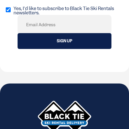
Opt
in
Yes, I'd like to subscribe to Black Tie Ski Rentals
newsletters.
(Required)
Email