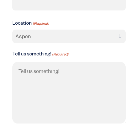
Location
(Required)
Tell us something!
(Required)