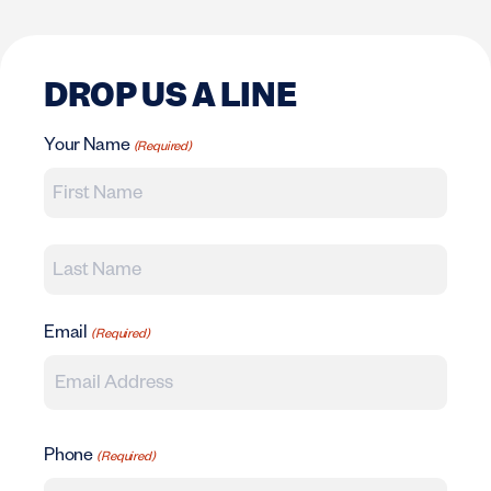
DROP US A LINE
Your Name
(Required)
First
Last
Email
(Required)
Phone
(Required)