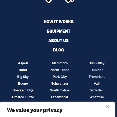
HOW IT WORKS
EQUIPMENT
ABOUT US
BLOG
Aspen
Mammoth
Sun Valley
Banff
North Tahoe
Telluride
Big Sky
Park City
Tremblant
Boone
Schweitzer
Vail
Breckenridge
South Tahoe
Whistler
Crested Butte
Steamboat
Whitefish
Jackson Hole
Sun Peaks
Winter Park
We value your privacy