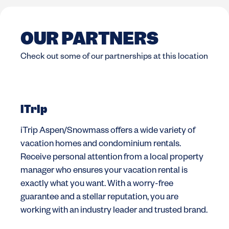
OUR PARTNERS
Check out some of our partnerships at this location
iTrip
iTrip Aspen/Snowmass offers a wide variety of
vacation homes and condominium rentals.
Receive personal attention from a local property
manager who ensures your vacation rental is
exactly what you want. With a worry-free
guarantee and a stellar reputation, you are
working with an industry leader and trusted brand.