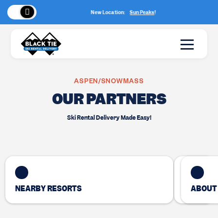
New Location:
Sun Peaks
!
ASPEN/SNOWMASS
OUR PARTNERS
Ski Rental Delivery Made Easy!
NEARBY RESORTS
ABOUT