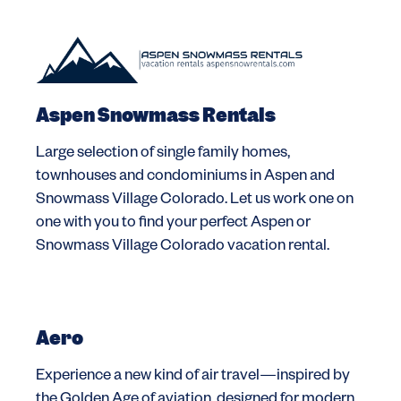
Aspen Snowmass Rentals
Large selection of single family homes,
townhouses and condominiums in Aspen and
Snowmass Village Colorado. Let us work one on
one with you to find your perfect Aspen or
Snowmass Village Colorado vacation rental.
Aero
Experience a new kind of air travel—inspired by
the Golden Age of aviation, designed for modern