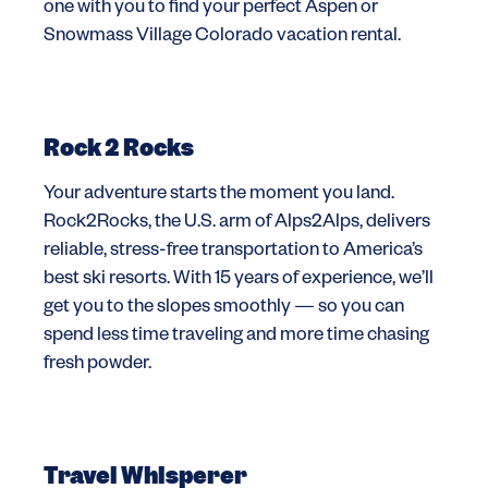
one with you to find your perfect Aspen or
Snowmass Village Colorado vacation rental.
Rock 2 Rocks
Your adventure starts the moment you land.
Rock2Rocks, the U.S. arm of Alps2Alps, delivers
reliable, stress-free transportation to America’s
best ski resorts. With 15 years of experience, we’ll
get you to the slopes smoothly — so you can
spend less time traveling and more time chasing
fresh powder.
Travel Whisperer