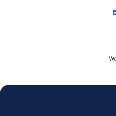
O
in
(
We