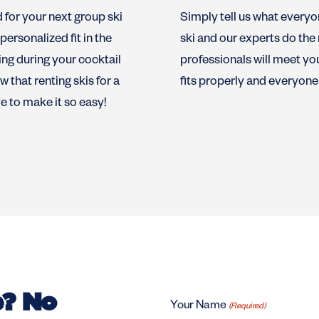
d for your next group ski
Simply tell us what everyone
ersonalized fit in the
ski and our experts do the 
ng during your cocktail
professionals will meet yo
 that renting skis for a
fits properly and everyone 
ve to make it so easy!
e? No
Your Name
(Required)