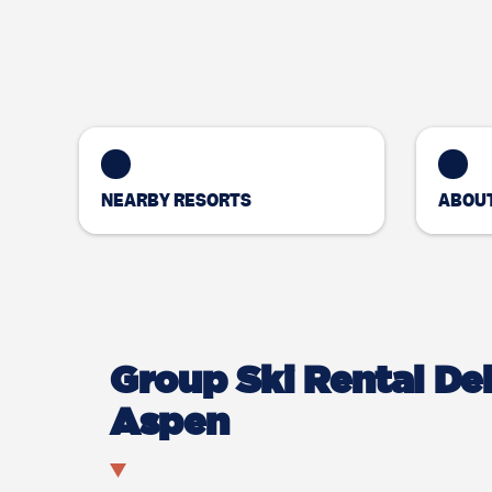
NEARBY RESORTS
ABOUT
Group Ski Rental Del
Aspen