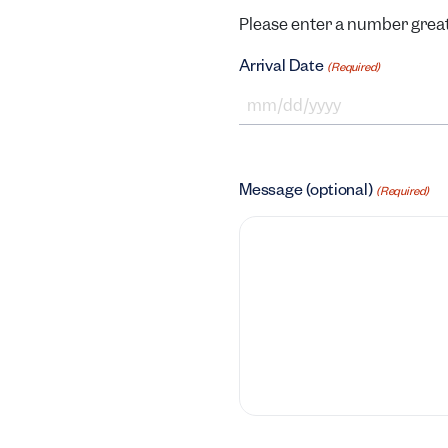
Please enter a number great
Arrival Date
(Required)
MM slash DD slash YYYY
Message (optional)
(Required)