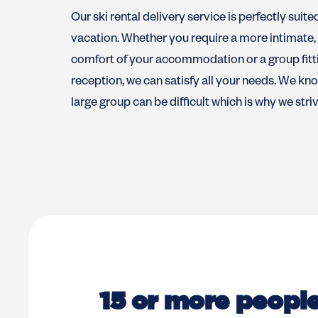
Our ski rental delivery service is perfectly suite
vacation. Whether you require a more intimate, p
comfort of your accommodation or a group fitti
reception, we can satisfy all your needs. We know
large group can be difficult which is why we stri
15 or more peopl