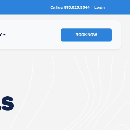
Call us: 970.925.8544
New Location:
Login
Sun Peaks
!
BOOK NOW
Y
LS