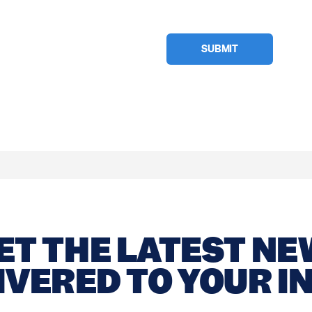
ET THE LATEST N
IVERED TO YOUR I