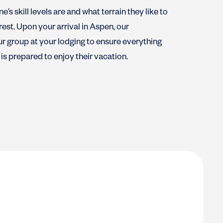
’s skill levels are and what terrain they like to
rest. Upon your arrival in Aspen, our
ur group at your lodging to ensure everything
is prepared to enjoy their vacation.