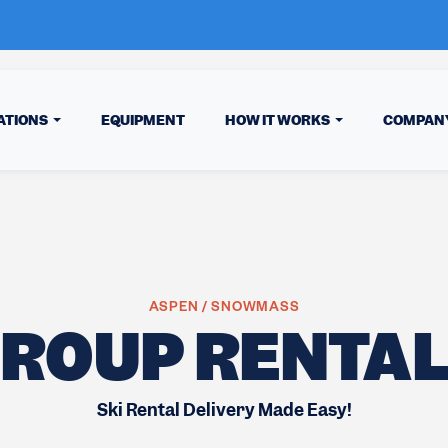
ATIONS
EQUIPMENT
HOW IT WORKS
COMPAN
ASPEN / SNOWMASS
ROUP RENTA
Ski Rental Delivery Made Easy!