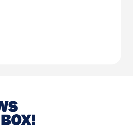
EWS
NBOX!