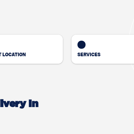
 LOCATION
SERVICES
ivery In