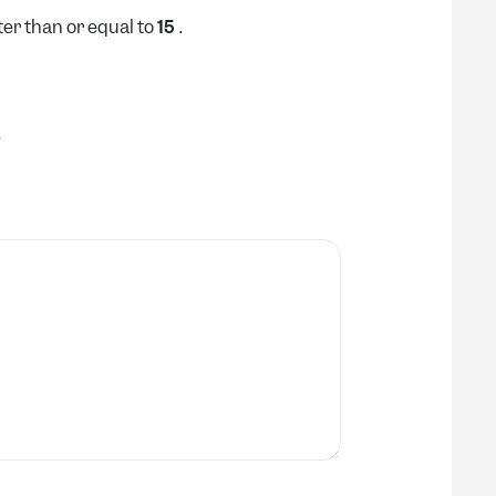
er than or equal to
.
15