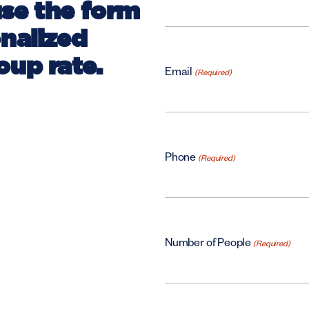
use the form
onalized
oup rate.
Email
(Required)
Phone
(Required)
Number of People
(Required)