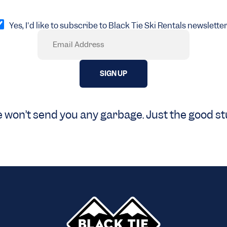
pt
Yes, I'd like to subscribe to Black Tie Ski Rentals newsletter
Email
Required)
 won’t send you any garbage. Just the good stu