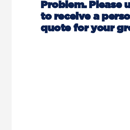
Problem. Please 
to receive a pers
quote for your gr