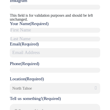
Instagram
This field is for validation purposes and should be left
unchanged.
Your Name
(Required)
First
Email
(Required)
Last
Phone
(Required)
Location
(Required)
Tell us something!
(Required)