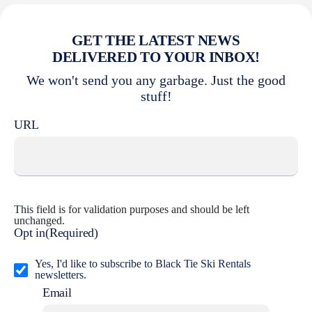
GET THE LATEST NEWS
DELIVERED TO YOUR INBOX!
We won't send you any garbage. Just the good
stuff!
URL
This field is for validation purposes and should be left
unchanged.
Opt in
(Required)
Yes, I'd like to subscribe to Black Tie Ski Rentals
newsletters.
Email