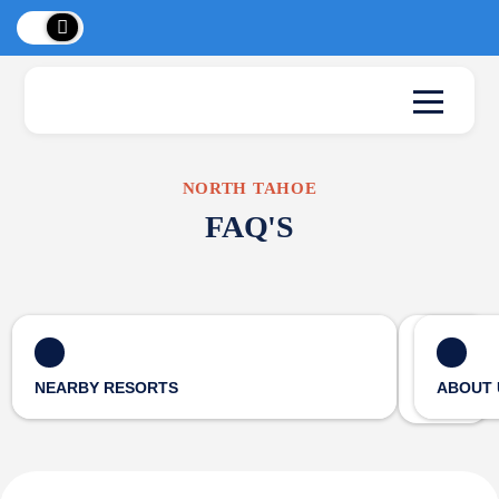
 Peaks
!
New L
NORTH TAHOE
FAQ'S
NEARBY RESORTS
ABOUT 