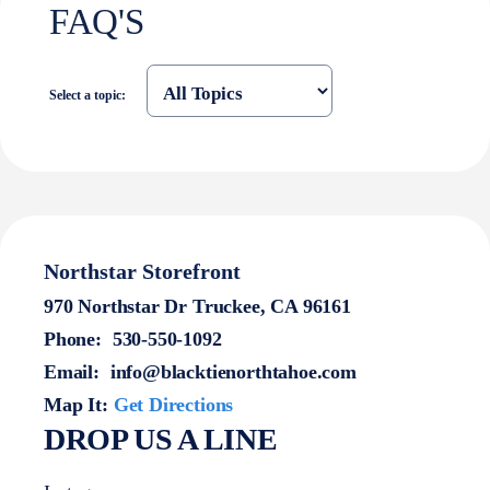
FAQ'S
Select a topic:
Northstar Storefront
970 Northstar Dr Truckee, CA 96161
Phone:
530-550-1092
Email:
info@blacktienorthtahoe.com
Map It:
Get Directions
DROP US A LINE