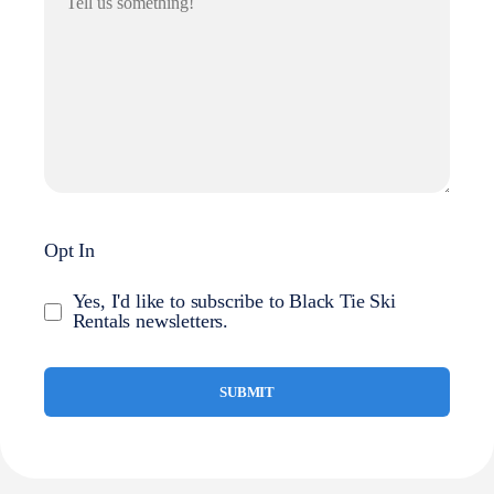
Opt In
Yes, I'd like to subscribe to Black Tie Ski
Rentals newsletters.