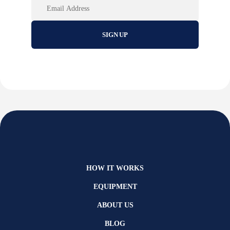
HOW IT WORKS
EQUIPMENT
ABOUT US
BLOG