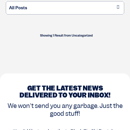
Showing 1 Result
from
Uncategorized
GET THE LATEST NEWS
DELIVERED TO YOUR INBOX!
We won't send you any garbage. Just the
good stuff!
Opt