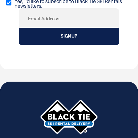
in
Yes, I'd like to subscribe to Black Tie Ski Rentals
newsletters.
(Required)
Email