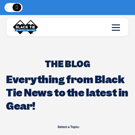
 Peaks
!
New Lo
THE BLOG
Everything from Black
Tie News to the latest in
Gear!
Select a Topic: