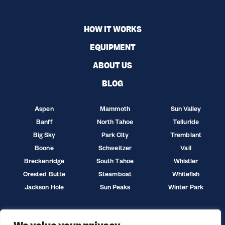
HOW IT WORKS
EQUIPMENT
ABOUT US
BLOG
Aspen
Mammoth
Sun Valley
Banff
North Tahoe
Telluride
Big Sky
Park City
Tremblant
Boone
Schweitzer
Vail
Breckenridge
South Tahoe
Whistler
Crested Butte
Steamboat
Whitefish
Jackson Hole
Sun Peaks
Winter Park