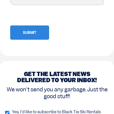
GET THE LATEST NEWS
DELIVERED TO YOUR INBOX!
We won't send you any garbage. Just the
good stuff!
Opt
in
Yes, I'd like to subscribe to Black Tie Ski Rentals