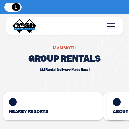
eaks
, BC!
New Loc
MAMMOTH
GROUP RENTALS
Ski Rental Delivery Made Easy!
NEARBY RESORTS
ABOUT