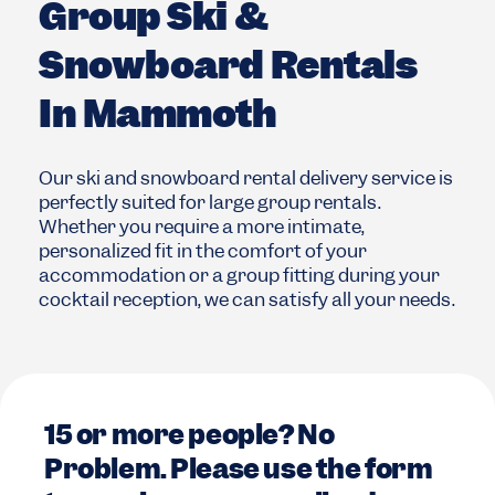
Group Ski &
Snowboard Rentals
In Mammoth
Our ski and snowboard rental delivery service is
perfectly suited for large group rentals.
Whether you require a more intimate,
personalized fit in the comfort of your
accommodation or a group fitting during your
cocktail reception, we can satisfy all your needs.
15 or more people? No
Problem. Please use the form