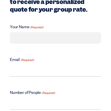
to receive a personalized
quote for your group rate.
Your Name
(Required)
Email
(Required)
Number of People
(Required)