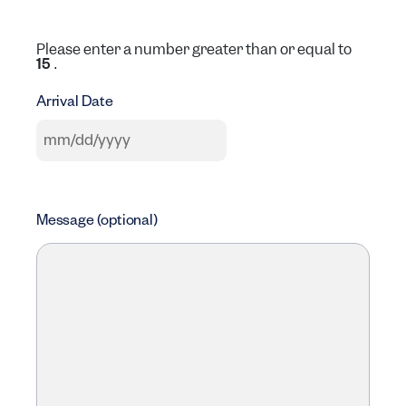
Please enter a number greater than or equal to
.
15
Arrival Date
MM slash DD slash YYYY
Message (optional)