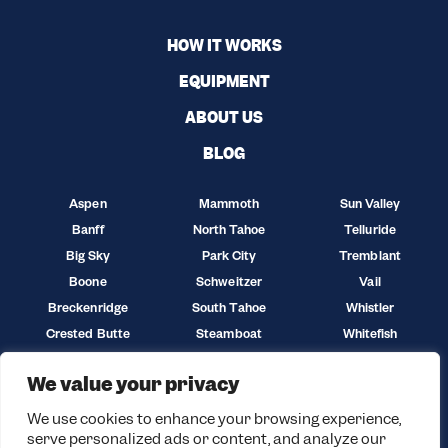
HOW IT WORKS
EQUIPMENT
ABOUT US
BLOG
Aspen
Mammoth
Sun Valley
Banff
North Tahoe
Telluride
Big Sky
Park City
Tremblant
Boone
Schweitzer
Vail
Breckenridge
South Tahoe
Whistler
Crested Butte
Steamboat
Whitefish
Jackson Hole
Sun Peaks
Winter Park
We value your privacy
We use cookies to enhance your browsing experience,
serve personalized ads or content, and analyze our