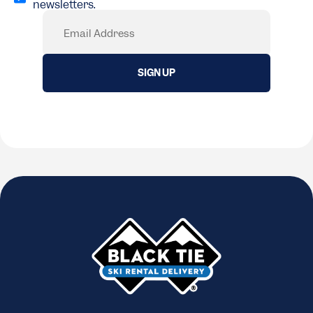
newsletters.
(Required)
Email