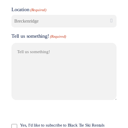
Location
(Required)
Tell us something!
(Required)
Opt
In
Yes, I'd like to subscribe to Black Tie Ski Rentals