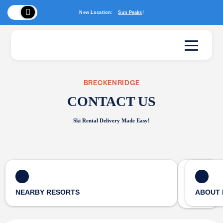
New Location:
Sun Peaks
!
BRECKENRIDGE
CONTACT US
Ski Rental Delivery Made Easy!
NEARBY RESORTS
ABOUT 