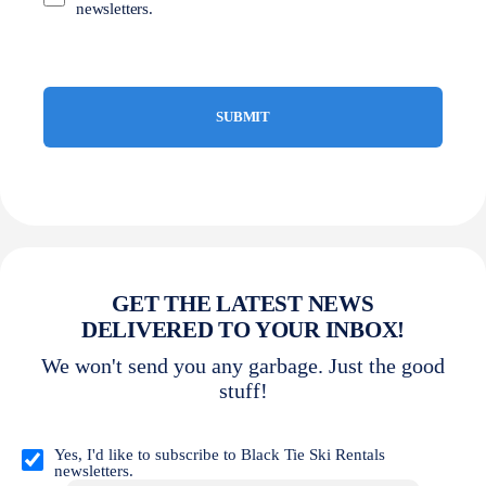
newsletters.
GET THE LATEST NEWS
DELIVERED TO YOUR INBOX!
We won't send you any garbage. Just the good
stuff!
Opt
in
Yes, I'd like to subscribe to Black Tie Ski Rentals
newsletters.
(Required)