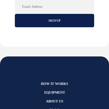
Email
HOW IT WORKS
EQUIPMENT
ABOUT US