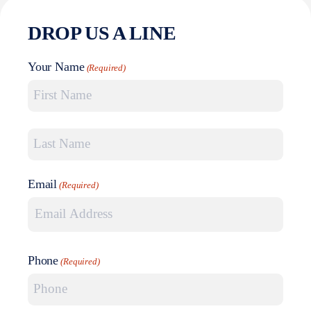
DROP US A LINE
Your Name
(Required)
First Name
Last Name
Email
(Required)
Phone
(Required)