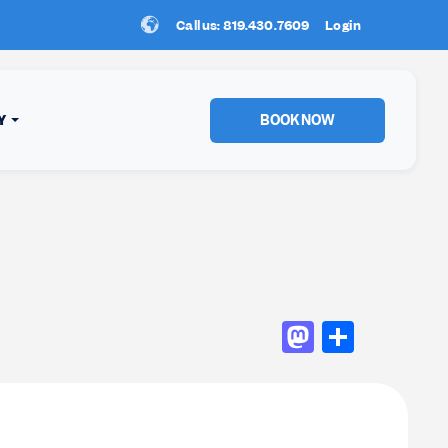
Call us: 819.430.7609
New Location:
Login
Sun Peaks
!
BOOK NOW
Y
Mastod
Shar