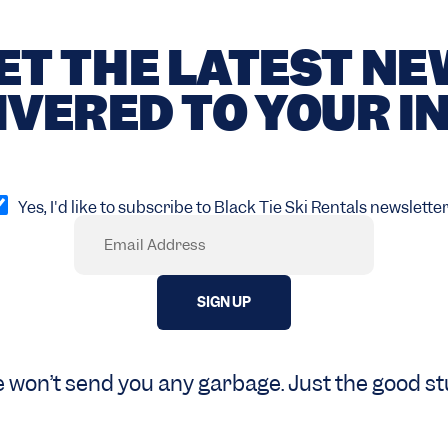
ET THE LATEST N
IVERED TO YOUR I
pt
Yes, I'd like to subscribe to Black Tie Ski Rentals newsletter
Email
Required)
 won’t send you any garbage. Just the good stu