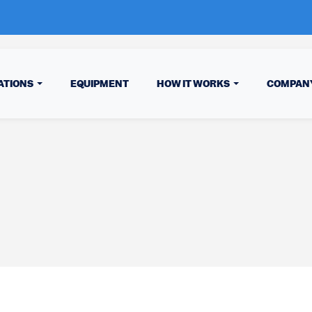
ATIONS
EQUIPMENT
HOW IT WORKS
COMPAN