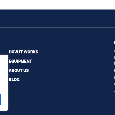
HOW IT WORKS
EQUIPMENT
ABOUT US
BLOG