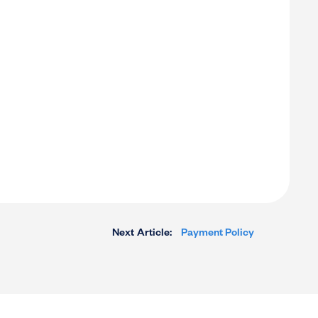
Next Article:
Payment Policy