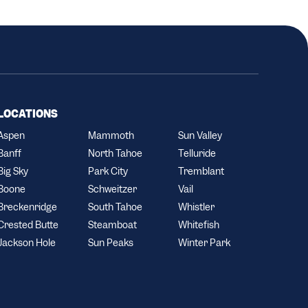
LOCATIONS
Aspen
Mammoth
Sun Valley
Banff
North Tahoe
Telluride
Big Sky
Park City
Tremblant
Boone
Schweitzer
Vail
Breckenridge
South Tahoe
Whistler
Crested Butte
Steamboat
Whitefish
Jackson Hole
Sun Peaks
Winter Park