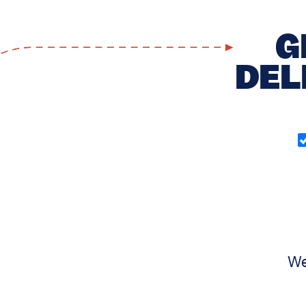
G
DEL
O
in
(
We