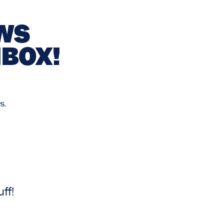
EWS
NBOX!
s.
ff!