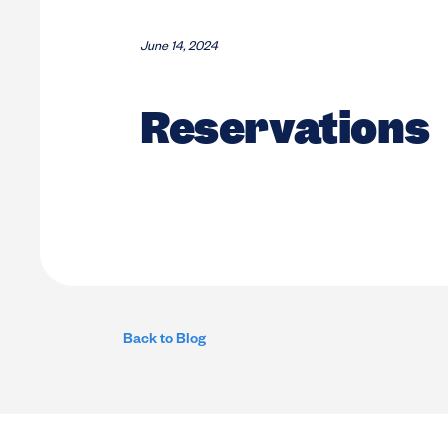
June 14, 2024
Reservations
Back to Blog