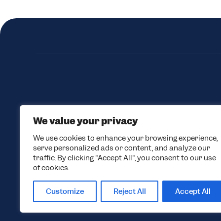
We value your privacy
We use cookies to enhance your browsing experience,
serve personalized ads or content, and analyze our
traffic. By clicking "Accept All", you consent to our use
of cookies.
Customize
Reject All
Accept All
© 2026 Black Tie Skis. All rights reserved.
Privacy Policy