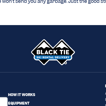
 won’t send you any garbage. Just the good stu
HOW IT WORKS
EQUIPMENT