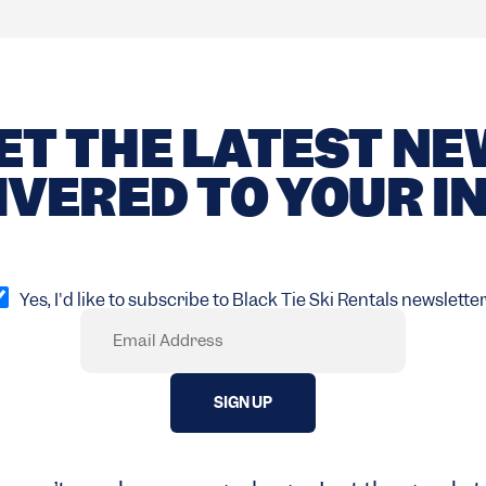
ET THE LATEST N
IVERED TO YOUR I
pt
Yes, I'd like to subscribe to Black Tie Ski Rentals newsletter
Email
Required)