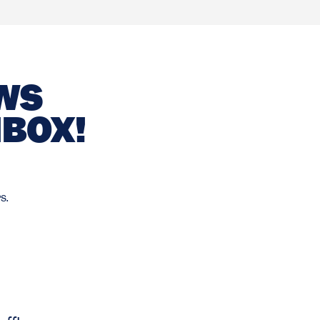
EWS
NBOX!
s.