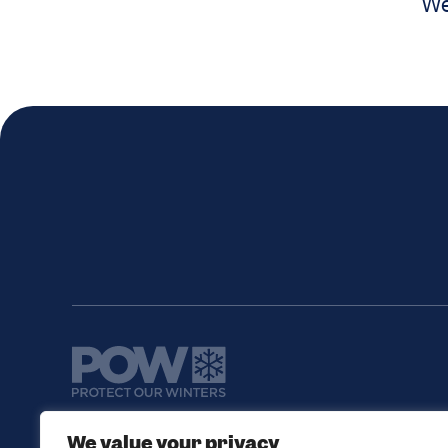
We
We value your privacy