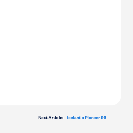
Next Article:
Icelantic Pioneer 96