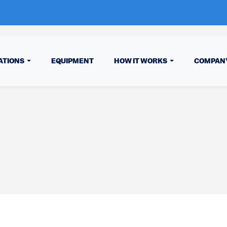
ATIONS
EQUIPMENT
HOW IT WORKS
COMPAN