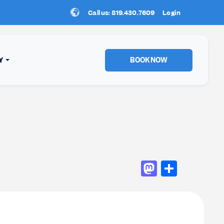
Call us: 819.430.7609
New Location:
Login
Sun Peaks
!
BOOK NOW
Y
Mastod
Shar