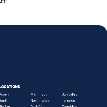
ff!
LOCATIONS
Aspen
Mammoth
Sun Valley
Banff
North Tahoe
Telluride
Big Sky
Park City
Tremblant