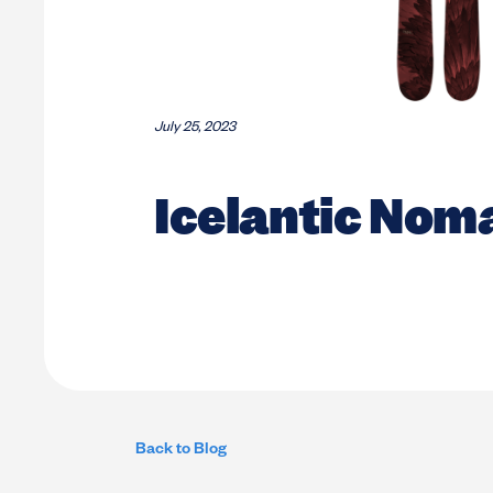
July 25, 2023
Icelantic Nom
Back to Blog