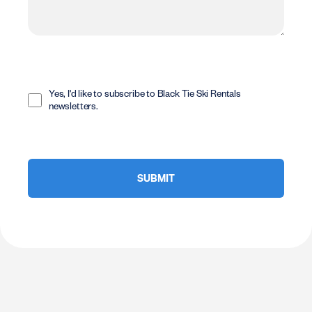
Opt
In
Yes, I'd like to subscribe to Black Tie Ski Rentals
newsletters.