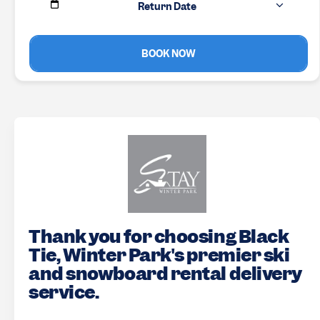
Return Date
BOOK NOW
Thank you for choosing Black
Tie, Winter Park's premier ski
and snowboard rental delivery
service.