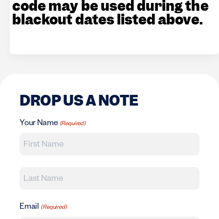
code may be used during the
blackout dates listed above.
DROP US A NOTE
Your Name
(Required)
First Name
Last Name
Email
(Required)