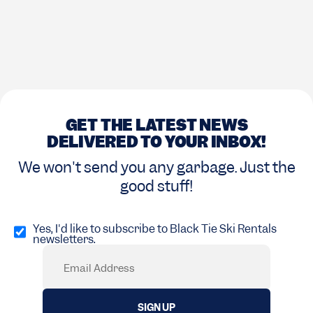
GET THE LATEST NEWS
DELIVERED TO YOUR INBOX!
We won't send you any garbage. Just the
good stuff!
Opt
in
Yes, I'd like to subscribe to Black Tie Ski Rentals
newsletters.
(Required)
Email