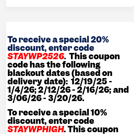
To receive a special 20%
discount, enter code
STAYWP2526
.
This coupon
code has the following
blackout dates (based on
delivery date): 12/19/25 -
1/4/26; 2/12/26 - 2/16/26; and
3/06/26 - 3/20/26.
To receive a special 10%
discount, enter code
STAYWPHIGH
.
This coupon