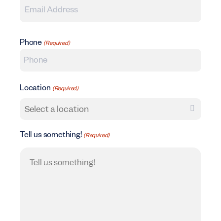
Phone
(Required)
Location
(Required)
Tell us something!
(Required)