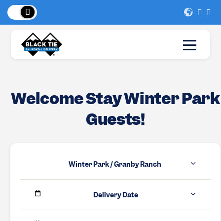
 Peaks
!
New Lo
Welcome Stay Winter Park
Guests!
Winter Park / Granby Ranch
Delivery Date