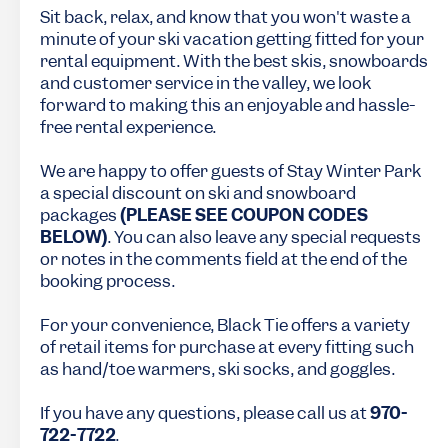
Sit back, relax, and know that you won't waste a
minute of your ski vacation getting fitted for your
rental equipment. With the best skis, snowboards
and customer service in the valley, we look
forward to making this an enjoyable and hassle-
free rental experience.
We are happy to offer guests of Stay Winter Park
a special discount on ski and snowboard
packages
(PLEASE SEE COUPON CODES
BELOW)
. You can also leave any special requests
or notes in the comments field at the end of the
booking process.
For your convenience, Black Tie offers a variety
of retail items for purchase at every fitting such
as hand/toe warmers, ski socks, and goggles.
If you have any questions, please call us at
970-
722-7722
.