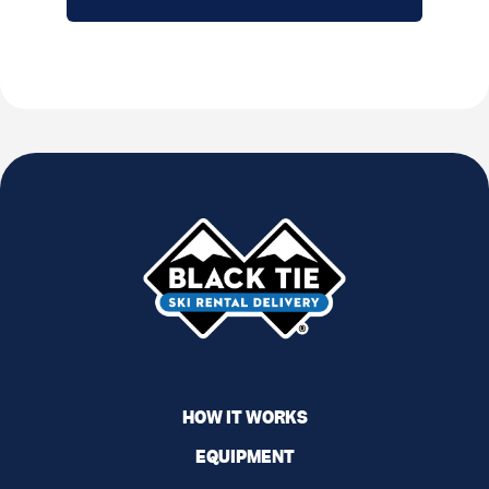
HOW IT WORKS
EQUIPMENT