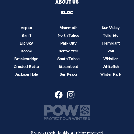
ABOUT US
BLOG
Aspen
Mammoth
Sun Valley
Banff
North Tahoe
Telluride
Big Sky
Park City
Tremblant
Boone
Schweitzer
Vail
Breckenridge
South Tahoe
Whistler
Crested Butte
Steamboat
Whitefish
Jackson Hole
Sun Peaks
Winter Park
© 2026 Black Tie Skis. All rights reserved.