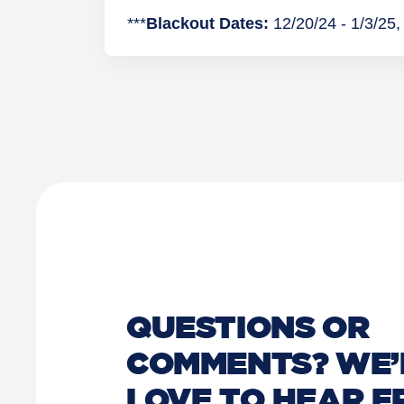
***
Blackout Dates:
12/20/24 - 1/3/25, 
QUESTIONS OR
COMMENTS? WE’
LOVE TO HEAR 