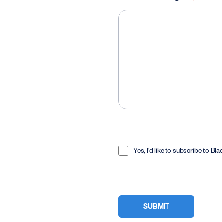
Opt
In
Yes, I'd like to subscribe to Bl