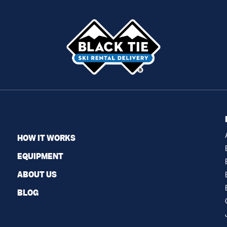
HOW IT WORKS
EQUIPMENT
ABOUT US
BLOG