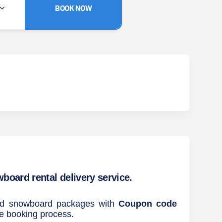
BOOK NOW
oard rental delivery service.
and snowboard packages with
Coupon code
he booking process.