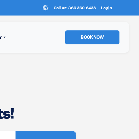
Call us: 866.360.6433
New Location:
Login
Sun Peaks
!
BOOK NOW
Y
s!