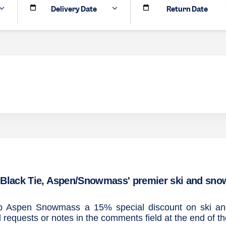
Delivery Date
Return Date
Black Tie, Aspen/Snowmass' premier ski and snowb
Trip Aspen Snowmass a 15% special discount on ski 
l requests or notes in the comments field at the end of t