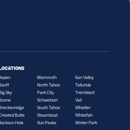
LOCATIONS
Aspen
Mammoth
Sun Valley
Banff
North Tahoe
Telluride
Big Sky
Park City
Tremblant
Boone
Schweitzer
Vail
Breckenridge
South Tahoe
Whistler
Crested Butte
Steamboat
Whitefish
Jackson Hole
Sun Peaks
Winter Park