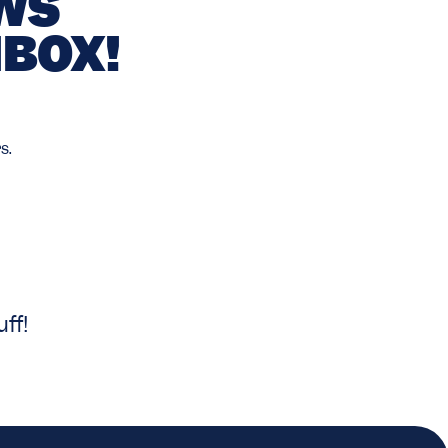
EWS
NBOX!
s.
ff!