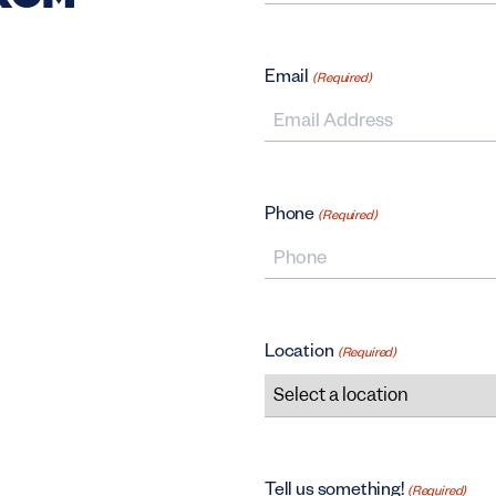
First Name
Email
(Required)
Phone
(Required)
Location
(Required)
Tell us something!
(Required)