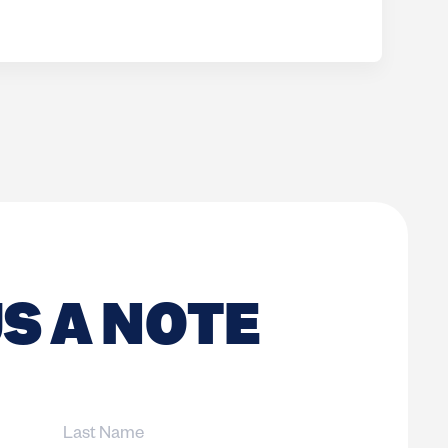
S A NOTE