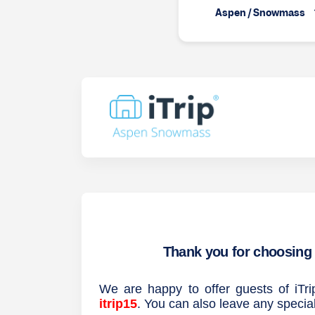
Aspen / Snowmass
Thank you for choosing 
We are happy to offer guests of i
itrip15
. You can also leave any specia