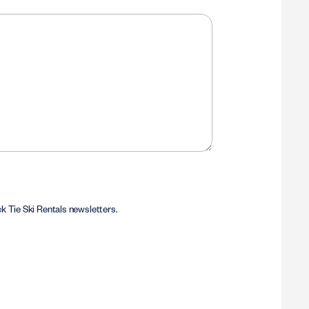
ack Tie Ski Rentals newsletters.