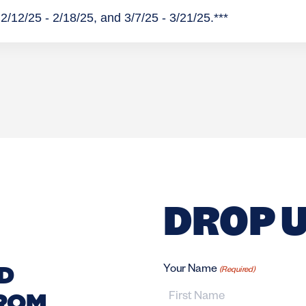
2/12/25 - 2/18/25, and 3/7/25 - 3/21/25.***
DROP U
D
Your Name
(Required)
FROM