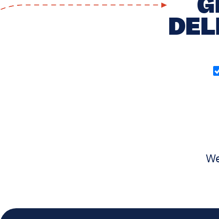
G
DEL
O
in
(
We