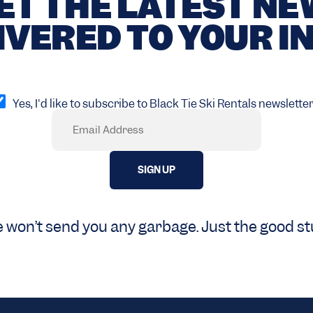
ET THE LATEST N
IVERED TO YOUR I
pt
Yes, I'd like to subscribe to Black Tie Ski Rentals newsletter
Email
Required)
 won’t send you any garbage. Just the good stu