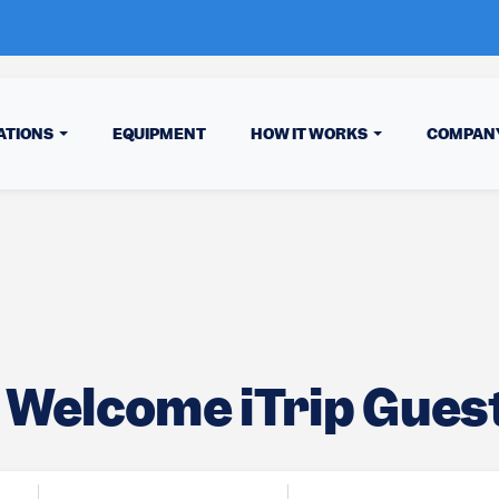
ATIONS
EQUIPMENT
HOW IT WORKS
COMPAN
Welcome iTrip Guest