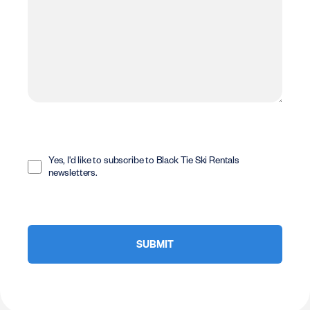
Opt
In
Yes, I'd like to subscribe to Black Tie Ski Rentals
newsletters.