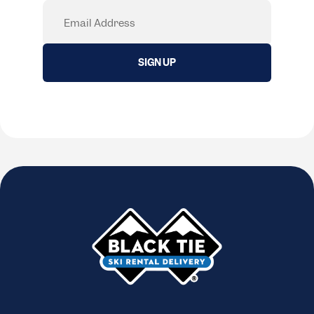
Email