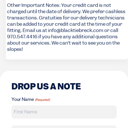
Other Important Notes: Your credit card is not
charged until the date of delivery. We prefer cashless
transactions. Gratuities for our delivery technicians
can be added to your credit card at the time of your
fitting. Email us at info@blacktiebreck.com or call
970.547.4416 if you have any additional questions
about our services. We can’t wait to see you on the
slopes!
DROP US A NOTE
Your Name
(Required)
First Name