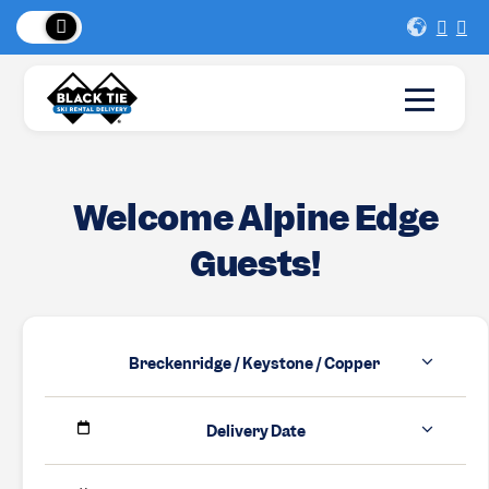
 Peaks
!
New Lo
Welcome Alpine Edge
Guests!
Breckenridge / Keystone / Copper
Delivery Date