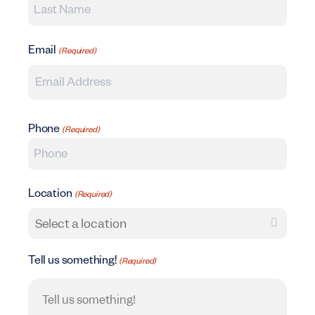
Last Name
Email
(Required)
Phone
(Required)
Location
(Required)
Tell us something!
(Required)