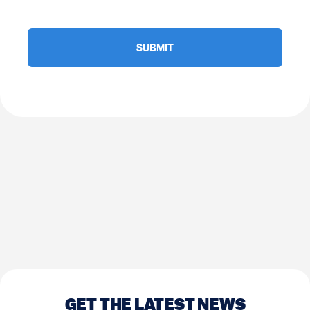
GET THE LATEST NEWS