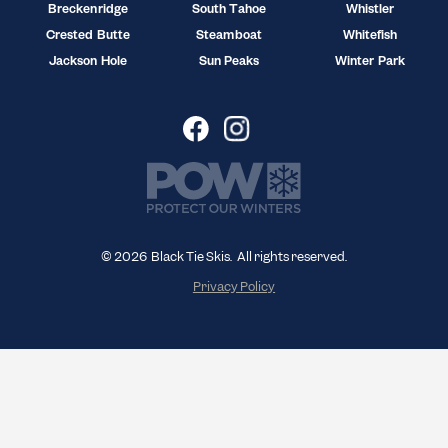
Breckenridge
South Tahoe
Whistler
Crested Butte
Steamboat
Whitefish
Jackson Hole
Sun Peaks
Winter Park
© 2026 Black Tie Skis. All rights reserved.
Privacy Policy