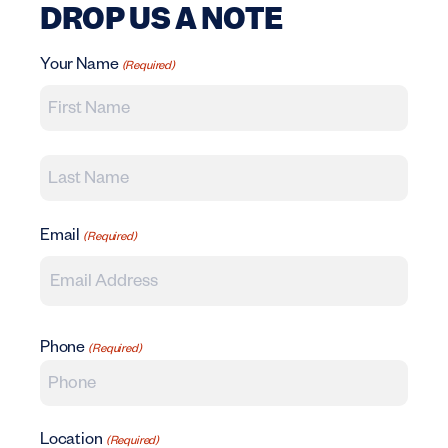
DROP US A NOTE
Your Name
(Required)
First Name
Last Name
Email
(Required)
Phone
(Required)
Location
(Required)