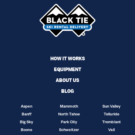
HOW IT WORKS
EQUIPMENT
ABOUT US
BLOG
Aspen
Mammoth
Sun Valley
Banff
North Tahoe
Telluride
Big Sky
Park City
Tremblant
Boone
Schweitzer
Vail