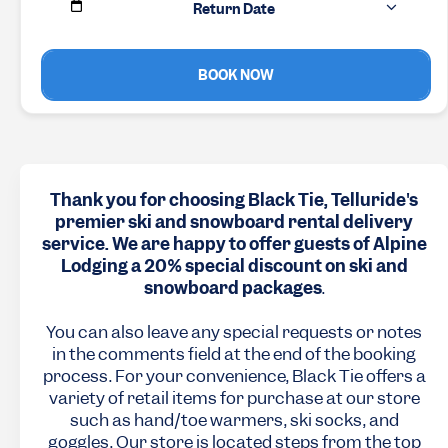
Return Date
BOOK NOW
Thank you for choosing Black Tie, Telluride's
premier ski and snowboard rental delivery
service. We are happy to offer guests of Alpine
Lodging a 20% special discount on ski and
snowboard packages
.
You can also leave any special requests or notes
in the comments field at the end of the booking
process. For your convenience, Black Tie offers a
variety of retail items for purchase at our store
such as hand/toe warmers, ski socks, and
goggles. Our store is located steps from the top