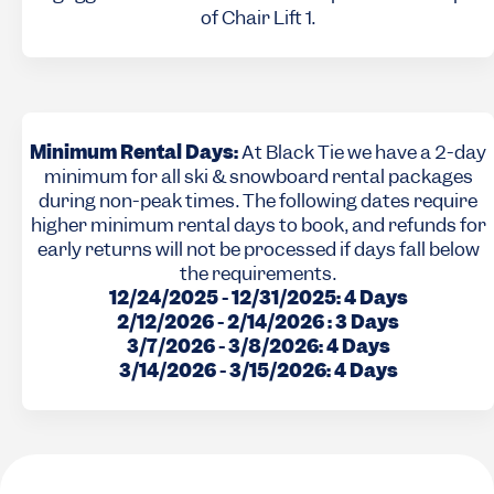
of Chair Lift 1.
Minimum Rental Days:
At Black Tie we have a 2-day
minimum for all ski & snowboard rental packages
during non-peak times. The following dates require
higher minimum rental days to book, and refunds for
early returns will not be processed if days fall below
the requirements.
12/24/2025 - 12/31/2025: 4 Days
2/12/2026 - 2/14/2026 : 3 Days
3/7/2026 - 3/8/2026: 4 Days
3/14/2026 - 3/15/2026: 4 Days