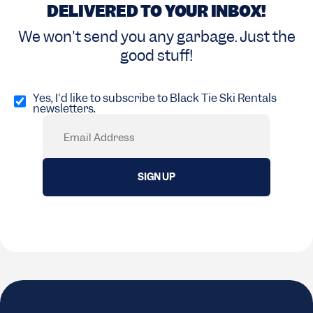
DELIVERED TO YOUR INBOX!
We won't send you any garbage. Just the
good stuff!
Opt
in
Yes, I'd like to subscribe to Black Tie Ski Rentals
newsletters.
(Required)
Email