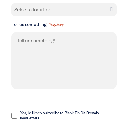
Tell us something!
(Required)
Opt
In
Yes, I'd like to subscribe to Black Tie Ski Rentals
newsletters.