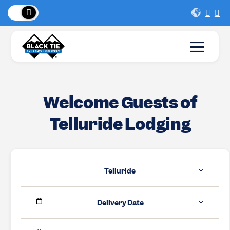
 Peaks
!
New Lo
Welcome Guests of
Telluride Lodging
Telluride
Delivery Date