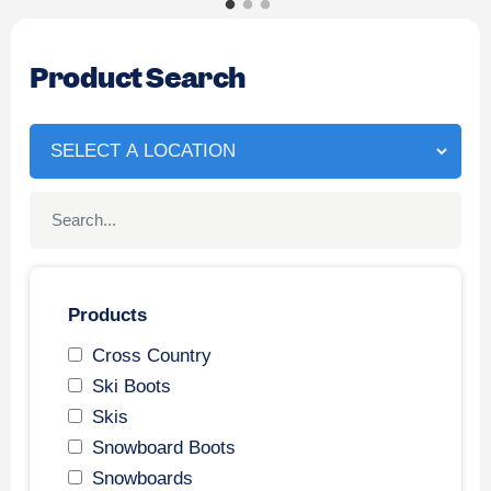
Product Search
Products
Cross Country
Ski Boots
Skis
Snowboard Boots
Snowboards