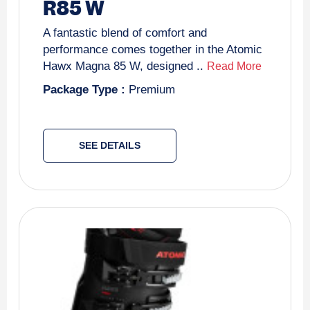
R85 W
A fantastic blend of comfort and
performance comes together in the Atomic
Hawx Magna 85 W, designed ..
Read More
Package Type :
Premium
SEE DETAILS