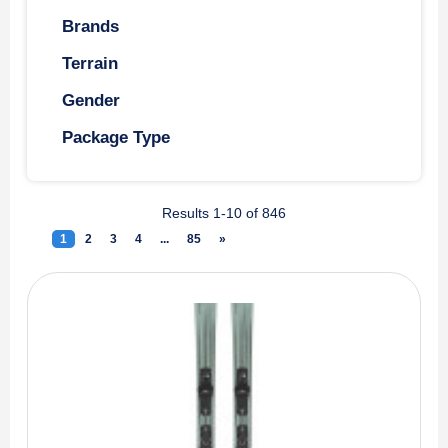
Brands
Terrain
Gender
Package Type
Results 1-10 of 846
1
(current)
2
3
4
...
85
»
Next