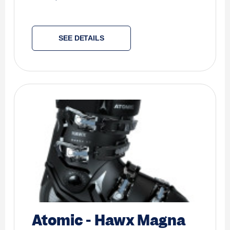
SEE DETAILS
Atomic
-
Hawx Magna