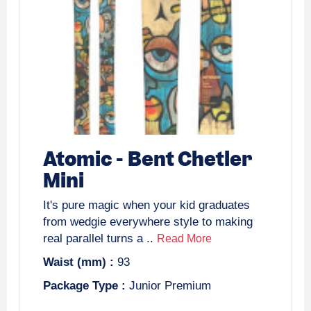
Atomic
-
Bent Chetler
Mini
It's pure magic when your kid graduates
from wedgie everywhere style to making
real parallel turns a ..
Read More
Waist (mm) :
93
Package Type :
Junior Premium