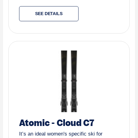
SEE DETAILS
Atomic
-
Cloud C7
It’s an ideal women's specific ski for