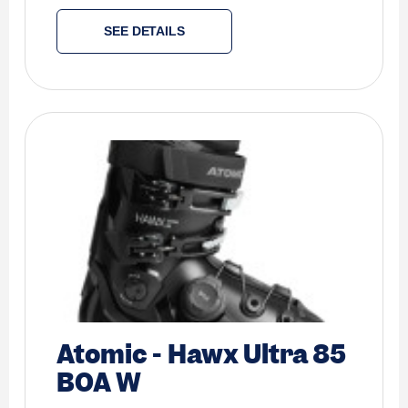
SEE DETAILS
Atomic
-
Hawx Ultra 85
BOA W