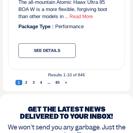
The all-mountain Atomic Hawx Ultra 85
BOA W is a more flexible, forgiving boot
than other models in ..
Read More
Package Type :
Performance
SEE DETAILS
Results 1-10 of 846
1
(current)
2
3
4
...
85
»
Next
GET THE LATEST NEWS
DELIVERED TO YOUR INBOX!
We won't send you any garbage. Just the