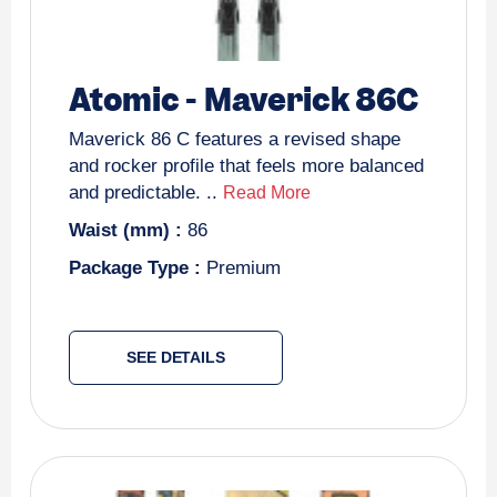
Atomic
-
Maverick 86C
Maverick 86 C features a revised shape
and rocker profile that feels more balanced
and predictable. ..
Read More
Waist (mm) :
86
Package Type :
Premium
SEE DETAILS