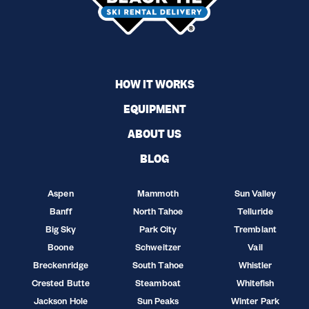
HOW IT WORKS
EQUIPMENT
ABOUT US
BLOG
Aspen
Mammoth
Sun Valley
Banff
North Tahoe
Telluride
Big Sky
Park City
Tremblant
Boone
Schweitzer
Vail
Breckenridge
South Tahoe
Whistler
Crested Butte
Steamboat
Whitefish
Jackson Hole
Sun Peaks
Winter Park