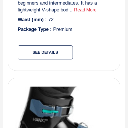
beginners and intermediates. It has a
lightweight V-shape bod ..
Read More
Waist (mm) :
72
Package Type :
Premium
SEE DETAILS