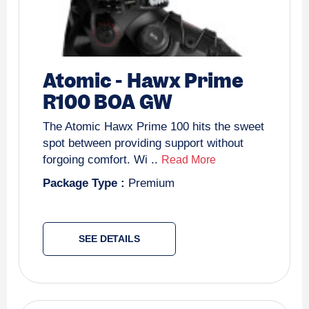
Atomic
-
Hawx Prime
R100 BOA GW
The Atomic Hawx Prime 100 hits the sweet
spot between providing support without
forgoing comfort. Wi ..
Read More
Package Type :
Premium
SEE DETAILS