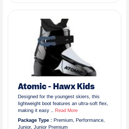
Atomic
-
Hawx Kids
Designed for the youngest skiers, this
lightweight boot features an ultra-soft flex,
making it easy ..
Read More
Package Type :
Premium
,
Performance
,
Junior
,
Junior Premium