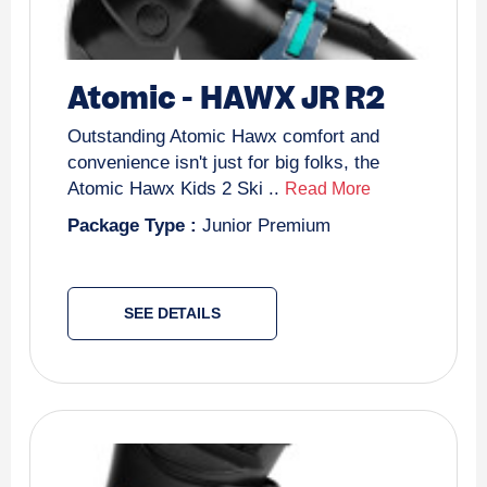
Atomic
-
HAWX JR R2
Outstanding Atomic Hawx comfort and
convenience isn't just for big folks, the
Atomic Hawx Kids 2 Ski ..
Read More
Package Type :
Junior Premium
SEE DETAILS