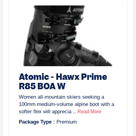
Atomic
-
Hawx Prime
R85 BOA W
Women all-mountain skiers seeking a
100mm medium-volume alpine boot with a
softer flex will apprecia ..
Read More
Package Type :
Premium