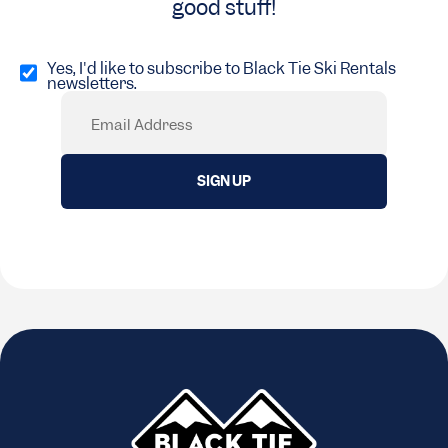
good stuff!
Opt
in
Yes, I'd like to subscribe to Black Tie Ski Rentals
newsletters.
(Required)
Email