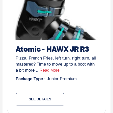
Atomic
-
HAWX JR R3
Pizza, French Fries, left turn, right turn, all
mastered? Time to move up to a boot with
a bit more ..
Read More
Package Type :
Junior Premium
SEE DETAILS