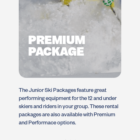
PREMIUM
PACKAGE
The Junior Ski Packages feature great
Th
performing equipment for the 12 and under
pe
skiers and riders in your group. These rental
sk
packages are also available with Premium
pa
and Performace options.
an