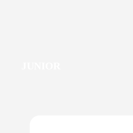
JUNIOR