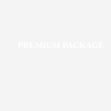
PREMIUM PACKAGE