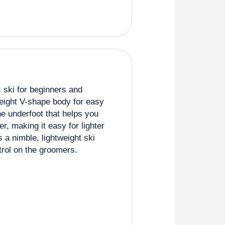
c ski for beginners and
weight V-shape body for easy
ne underfoot that helps you
r, making it easy for lighter
is a nimble, lightweight ski
trol on the groomers.