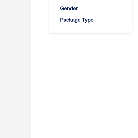
Gender
Package Type