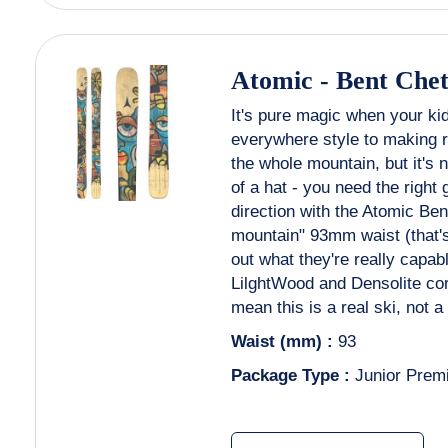
Atomic
-
Bent Chet
It's pure magic when your ki
everywhere style to making re
the whole mountain, but it's 
of a hat - you need the right 
direction with the Atomic Bent
mountain" 93mm waist (that's
out what they're really capab
LilghtWood and Densolite co
mean this is a real ski, not a 
Waist (mm) :
93
Package Type :
Junior Prem