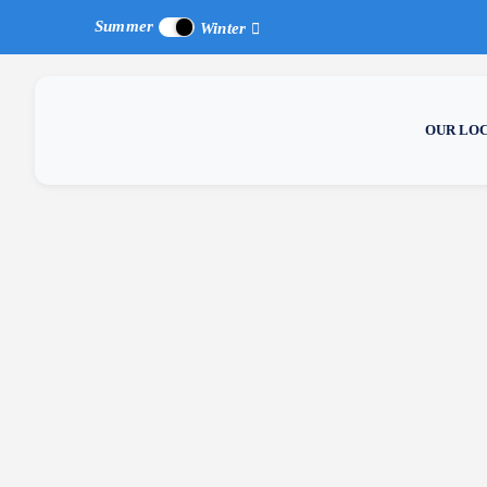
Summer
Winter
OUR LO