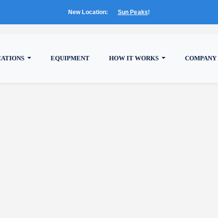
New Location:
Sun Peaks
!
CATIONS
EQUIPMENT
HOW IT WORKS
COMPANY