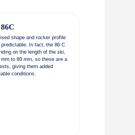
 86C
ised shape and rocker profile
predictable. In fact, the 86 C
ding on the length of the ski,
5 mm to 89 mm, so these are a
ests, giving them added
riable conditions.