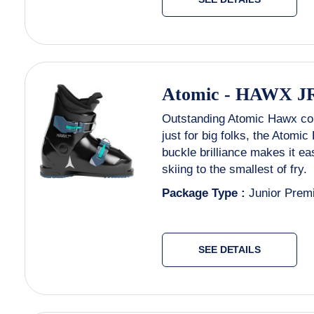
Atomic
-
HAWX JR
Outstanding Atomic Hawx com
just for big folks, the Atomi
buckle brilliance makes it e
skiing to the smallest of fry.
Package Type :
Junior Prem
SEE DETAILS