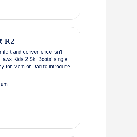
 R2
fort and convenience isn't
c Hawx Kids 2 Ski Boots' single
asy for Mom or Dad to introduce
ium