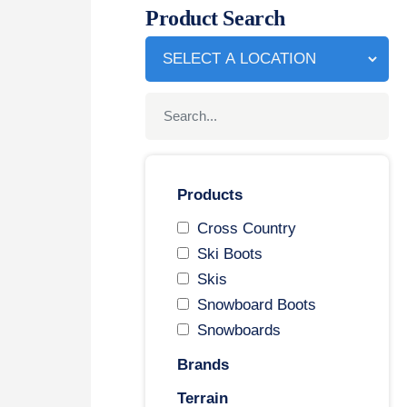
Product Search
Products
Cross Country
Ski Boots
Skis
Snowboard Boots
Snowboards
Brands
Terrain