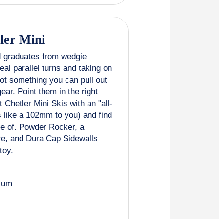
ler Mini
d graduates from wedgie
al parallel turns and taking on
not something you can pull out
gear. Point them in the right
 Chetler Mini Skis with an "all-
 like a 102mm to you) and find
le of. Powder Rocker, a
re, and Dura Cap Sidewalls
toy.
ium