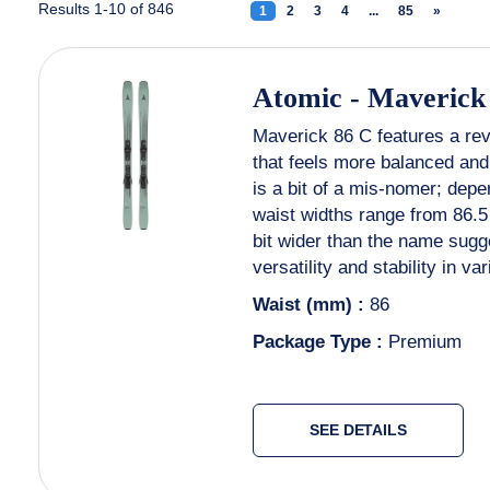
Results 1-10 of 846
1
(current)
2
3
4
...
85
»
Next
Atomic
-
Maverick
Maverick 86 C features a rev
that feels more balanced and 
is a bit of a mis-nomer; depen
waist widths range from 86.
bit wider than the name sugg
versatility and stability in va
Waist (mm) :
86
Package Type :
Premium
SEE DETAILS