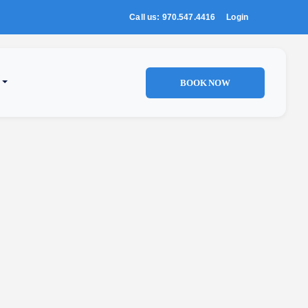
Call us: 970.547.4416
Login
BOOK NOW