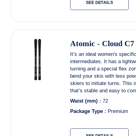
SEE DETAILS
Atomic
-
Cloud C7
It’s an ideal women's specifi
intermediates. It has a light
turning and a special flex zo
bend your skis with less powe
skiers to initiate turns. This 
that’s stable and easy to con
Waist (mm) :
72
Package Type :
Premium
SEE DETAILS