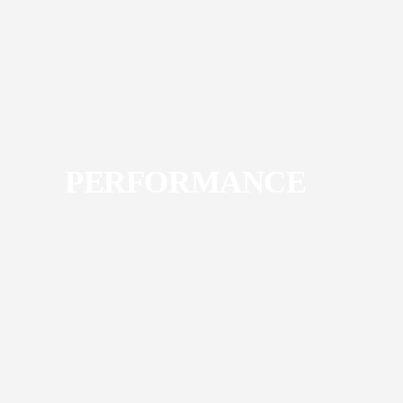
PERFORMANCE