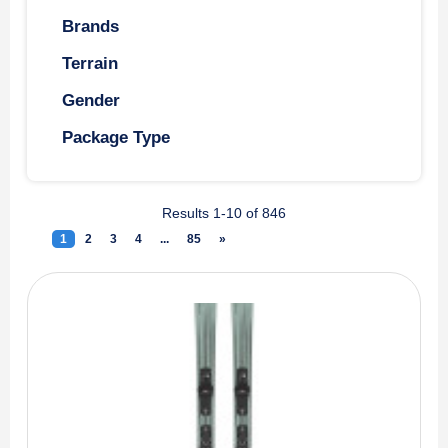
Brands
Terrain
Gender
Package Type
Results 1-10 of 846
1
(current)
2
3
4
...
85
»
Next