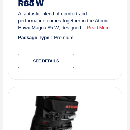
R85 W
A fantastic blend of comfort and
performance comes together in the Atomic
Hawx Magna 85 W, designed ..
Read More
Package Type :
Premium
SEE DETAILS