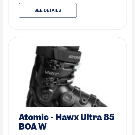
SEE DETAILS
Atomic
-
Hawx Ultra 85
BOA W