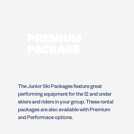
PREMIUM
PACKAGE
The Junior Ski Packages feature great
Th
performing equipment for the 12 and under
pe
skiers and riders in your group. These rental
sk
packages are also available with Premium
pa
and Performace options.
an