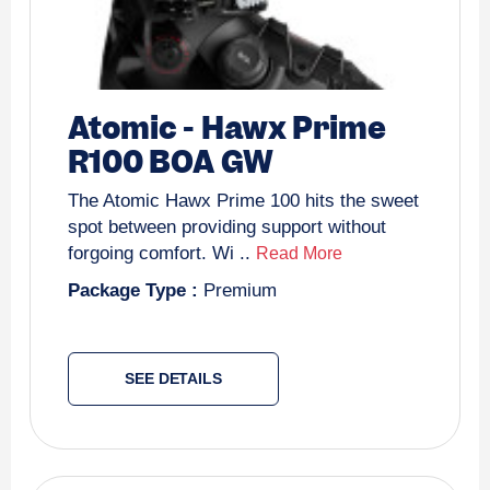
Atomic
-
Hawx Prime
R100 BOA GW
The Atomic Hawx Prime 100 hits the sweet
spot between providing support without
forgoing comfort. Wi ..
Read More
Package Type :
Premium
SEE DETAILS