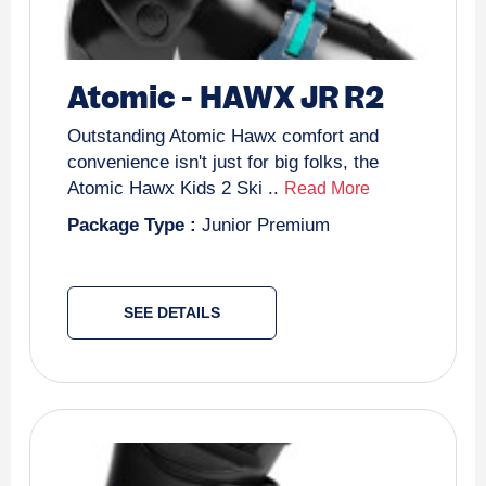
Atomic
-
HAWX JR R2
Outstanding Atomic Hawx comfort and
convenience isn't just for big folks, the
Atomic Hawx Kids 2 Ski ..
Read More
Package Type :
Junior Premium
SEE DETAILS