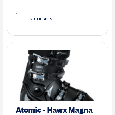
SEE DETAILS
Atomic
-
Hawx Magna