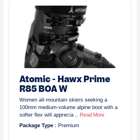
Atomic
-
Hawx Prime
R85 BOA W
Women all-mountain skiers seeking a
100mm medium-volume alpine boot with a
softer flex will apprecia ..
Read More
Package Type :
Premium