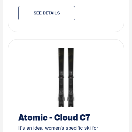
SEE DETAILS
Atomic
-
Cloud C7
It’s an ideal women's specific ski for