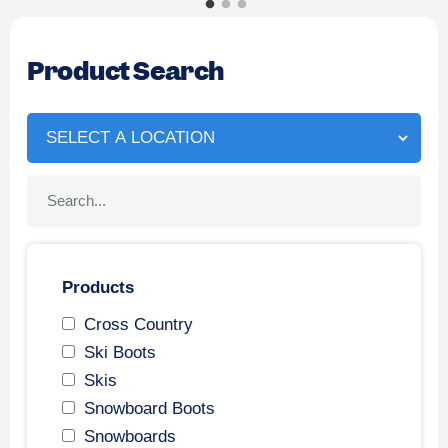
Product Search
Products
Cross Country
Ski Boots
Skis
Snowboard Boots
Snowboards