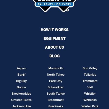
HOW IT WORKS
EQUIPMENT
ABOUT US
BLOG
Aspen
Mammoth
Sun Valley
Banff
North Tahoe
Telluride
Big Sky
Park City
Tremblant
Boone
Schweitzer
Vail
Breckenridge
South Tahoe
Whistler
Crested Butte
Steamboat
Whitefish
Jackson Hole
Sun Peaks
Winter Park