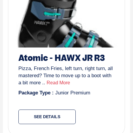
Atomic
-
HAWX JR R3
Pizza, French Fries, left turn, right turn, all
mastered? Time to move up to a boot with
a bit more ..
Read More
Package Type :
Junior Premium
SEE DETAILS