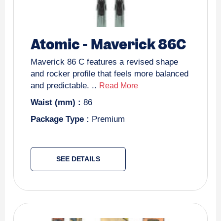
Atomic
-
Maverick 86C
Maverick 86 C features a revised shape
and rocker profile that feels more balanced
and predictable. ..
Read More
Waist (mm) :
86
Package Type :
Premium
SEE DETAILS