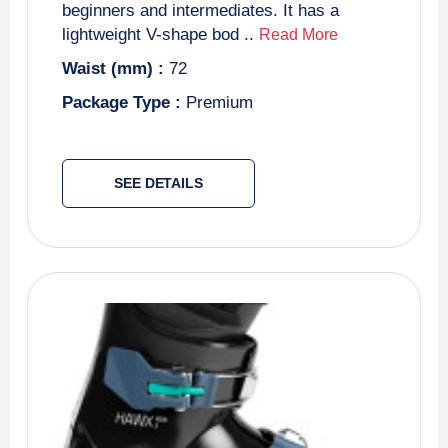
beginners and intermediates. It has a
lightweight V-shape bod ..
Read More
Waist (mm) :
72
Package Type :
Premium
SEE DETAILS