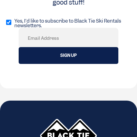
good stuff!
Opt
in
Yes, I'd like to subscribe to Black Tie Ski Rentals
newsletters.
(Required)
Email