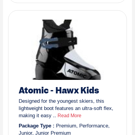
Atomic
-
Hawx Kids
Designed for the youngest skiers, this
lightweight boot features an ultra-soft flex,
making it easy ..
Read More
Package Type :
Premium
,
Performance
,
Junior
,
Junior Premium