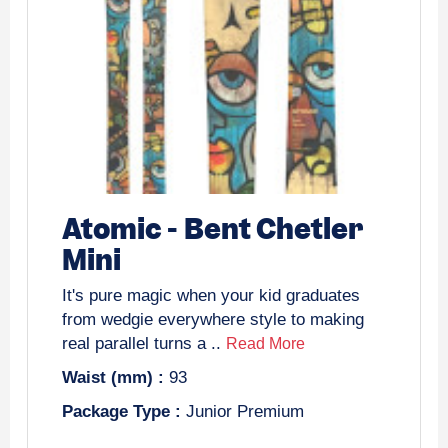
Atomic
-
Bent Chetler
Mini
It's pure magic when your kid graduates
from wedgie everywhere style to making
real parallel turns a ..
Read More
Waist (mm) :
93
Package Type :
Junior Premium