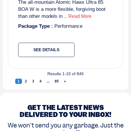
The all-mountain Atomic Hawx Ultra 85
BOA W is a more flexible, forgiving boot
than other models in ..
Read More
Package Type :
Performance
SEE DETAILS
Results 1-10 of 846
1
(current)
2
3
4
...
85
»
Next
GET THE LATEST NEWS
DELIVERED TO YOUR INBOX!
We won't send you any garbage. Just the