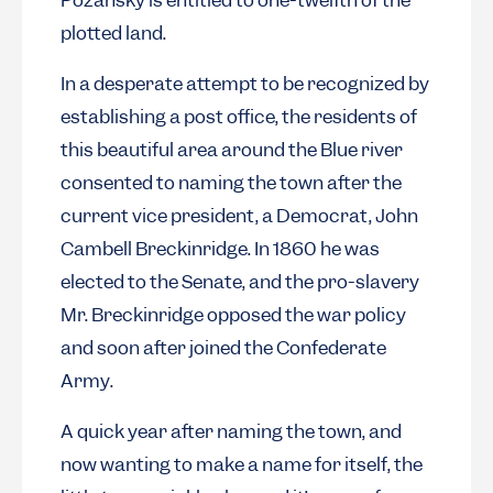
Pozansky is entitled to one-twelfth of the
plotted land.
In a desperate attempt to be recognized by
establishing a post office, the residents of
this beautiful area around the Blue river
consented to naming the town after the
current vice president, a Democrat, John
Cambell Breckinridge. In 1860 he was
elected to the Senate, and the pro-slavery
Mr. Breckinridge opposed the war policy
and soon after joined the Confederate
Army.
A quick year after naming the town, and
now wanting to make a name for itself, the