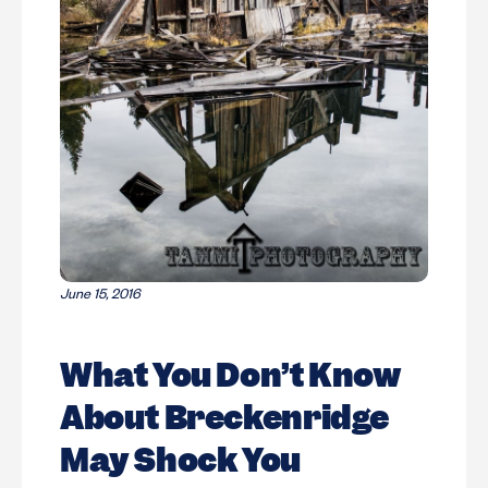
June 15, 2016
What You Don’t Know
About Breckenridge
May Shock You