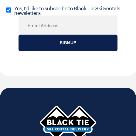
Opt
in
Yes, I'd like to subscribe to Black Tie Ski Rentals
newsletters.
(Required)
Email