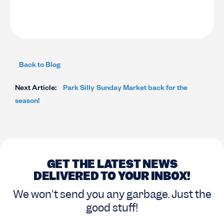
Back to Blog
Next Article:
Park Silly Sunday Market back for the
season!
GET THE LATEST NEWS
DELIVERED TO YOUR INBOX!
We won't send you any garbage. Just the
good stuff!