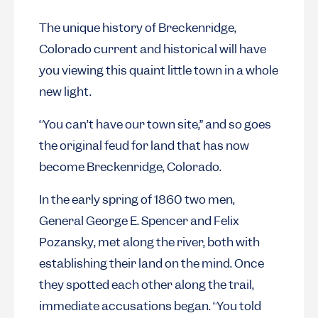
The unique history of Breckenridge,
Colorado current and historical will have
you viewing this quaint little town in a whole
new light.
“You can’t have our town site,” and so goes
the original feud for land that has now
become Breckenridge, Colorado.
In the early spring of 1860 two men,
General George E. Spencer and Felix
Pozansky, met along the river, both with
establishing their land on the mind. Once
they spotted each other along the trail,
immediate accusations began. “You told