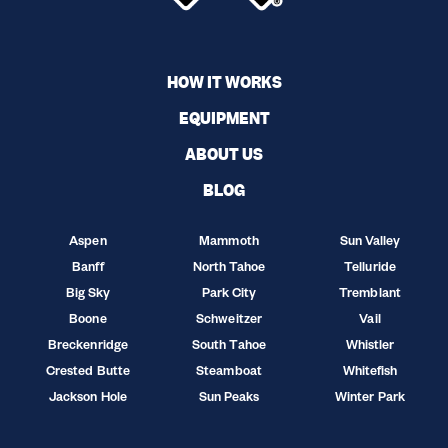
HOW IT WORKS
EQUIPMENT
ABOUT US
BLOG
Aspen
Mammoth
Sun Valley
Banff
North Tahoe
Telluride
Big Sky
Park City
Tremblant
Boone
Schweitzer
Vail
Breckenridge
South Tahoe
Whistler
Crested Butte
Steamboat
Whitefish
Jackson Hole
Sun Peaks
Winter Park