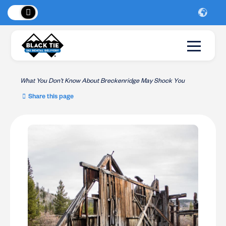
 Peaks
!
New Lo
What You Don’t Know About Breckenridge May Shock You
Share this page