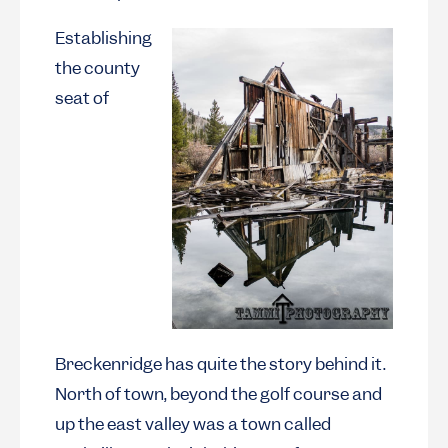
Establishing
the county
seat of
Breckenridge has quite the story behind it.
North of town, beyond the golf course and
up the east valley was a town called