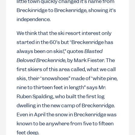
little town quickly changed it’s name from
Breck
in
ridge to Breckenridge, showing it’s
independence.
We think that the ski resort interest only
started in the 60’s but “Breckenridge has
always been on skis!,” quotes
Blasted
Beloved Breckenride
, by Mark Fiester. The
first skiers of this area called, what we call
skis, their “snowshoes” made of “white pine,
nine to thirteen feet in length” says Mr.
Ruben Spalding, who built the first log
dwelling in the new camp of Breckenridge.
Even in April the snow in Breckenridge was
known to be anywhere from five to fifteen
feet deep.