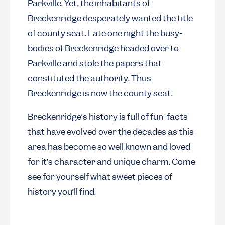
Parkville. Yet, the inhabitants of
Breckenridge desperately wanted the title
of county seat. Late one night the busy-
bodies of Breckenridge headed over to
Parkville and stole the papers that
constituted the authority. Thus
Breckenridge is now the county seat.
Breckenridge’s history is full of fun-facts
that have evolved over the decades as this
area has become so well known and loved
for it’s character and unique charm. Come
see for yourself what sweet pieces of
history you’ll find.