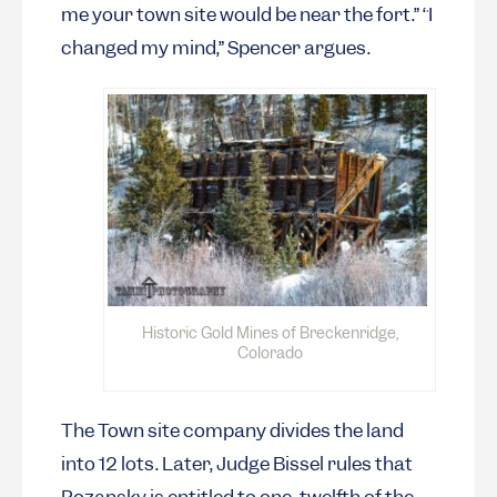
me your town site would be near the fort.” “I
changed my mind,” Spencer argues.
Historic Gold Mines of Breckenridge,
Colorado
The Town site company divides the land
into 12 lots. Later, Judge Bissel rules that