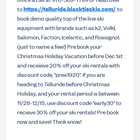
office a call at 970-369-7799 or head over
to
https://telluride.blacktieskis.com/
to
book demo quality top of the line ski
equipment with brands such as k2, Volkl,
Salomon, Faction, Icelantic, and Rossignol.
(just to name a few!) Pre book your
Christmas Holiday Vacation before Dec 1st
and receieve 20% off your ski rentals with
discount code, “pres1920”. If you are
heading to Telluride before Christmas
Holiday, and your rental period is between
11/28-12/15, use discount code “early30” to
recieve 30% off your ski rentals! Pre book
now and save! Think snow!