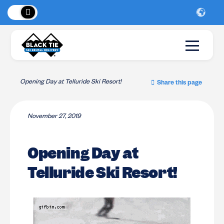
 Peaks
!
New Lo
Opening Day at Telluride Ski Resort!
Share this page
November 27, 2019
Opening Day at
Telluride Ski Resort!