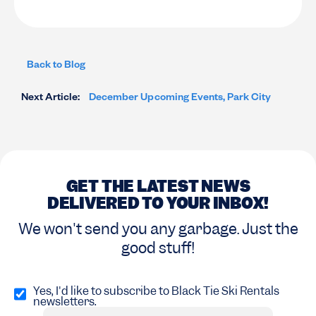
Back to Blog
Next Article:
December Upcoming Events, Park City
GET THE LATEST NEWS
DELIVERED TO YOUR INBOX!
We won't send you any garbage. Just the
good stuff!
Opt
in
Yes, I'd like to subscribe to Black Tie Ski Rentals
newsletters.
(Required)
Email