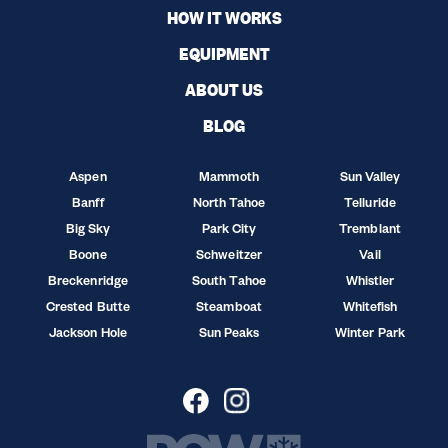
HOW IT WORKS
EQUIPMENT
ABOUT US
BLOG
Aspen
Mammoth
Sun Valley
Banff
North Tahoe
Telluride
Big Sky
Park City
Tremblant
Boone
Schweitzer
Vail
Breckenridge
South Tahoe
Whistler
Crested Butte
Steamboat
Whitefish
Jackson Hole
Sun Peaks
Winter Park