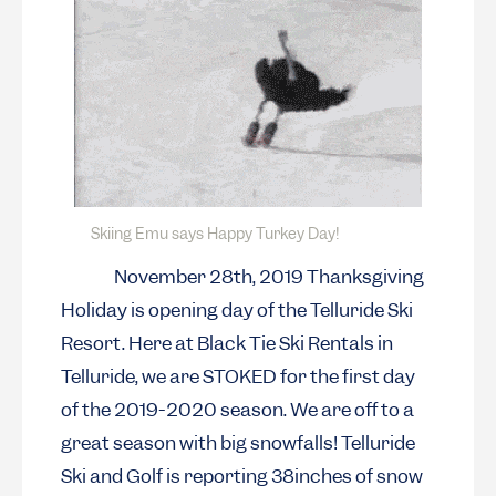
Skiing Emu says Happy Turkey Day!
November 28th, 2019 Thanksgiving
Holiday is opening day of the Telluride Ski
Resort. Here at Black Tie Ski Rentals in
Telluride, we are STOKED for the first day
of the 2019-2020 season. We are off to a
great season with big snowfalls! Telluride
Ski and Golf is reporting 38inches of snow