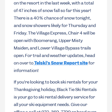
on the resort in the last week, with a total
of 47 inches of snow fall so far this year!
There is a 40% chance of snow tonight,
and snow showers likely for Thursday and
Friday. The Village Express, Chair 4 will be
open with Boomerang, Upper Misty
Maiden, and Lower Village Bypass trails
open. For trail and weather updates, head
on over to
Telski’s Snow Report site
for
information!
If you’re looking to book ski rentals for your
Thanksgiving holiday, Black Tie Ski Rentals
is your go to ski rental delivery service for
all your ski equipment needs. Give our