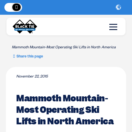
 Peaks
!
New Lo
Mammoth Mountain-Most Operating Ski Lifts in North America
Share this page
November 22, 2015
Mammoth Mountain-
Most Operating Ski
Lifts in North America