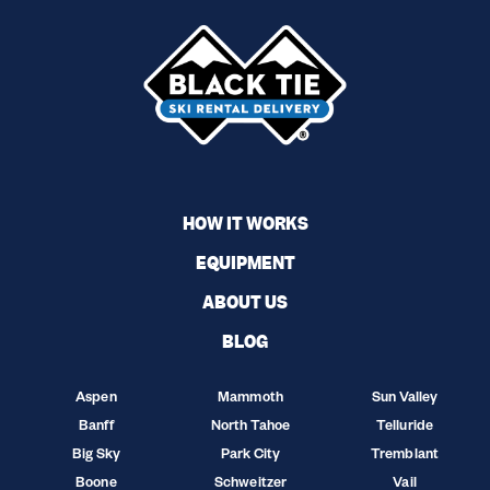
HOW IT WORKS
EQUIPMENT
ABOUT US
BLOG
Aspen
Mammoth
Sun Valley
Banff
North Tahoe
Telluride
Big Sky
Park City
Tremblant
Boone
Schweitzer
Vail