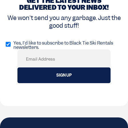
GET THE LATEST NEWS
DELIVERED TO YOUR INBOX!
We won't send you any garbage. Just the
good stuff!
Opt
in
Yes, I'd like to subscribe to Black Tie Ski Rentals
newsletters.
(Required)
Email