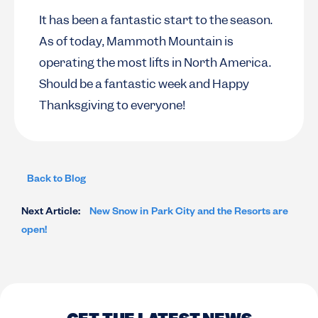
It has been a fantastic start to the season.
As of today, Mammoth Mountain is
operating the most lifts in North America.
Should be a fantastic week and Happy
Thanksgiving to everyone!
Back to Blog
Next Article:
New Snow in Park City and the Resorts are
open!