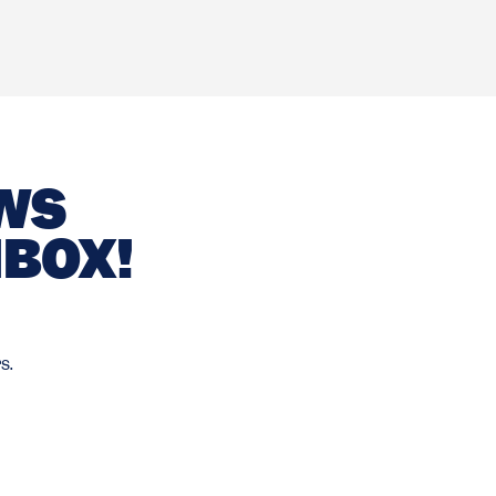
EWS
NBOX!
s.