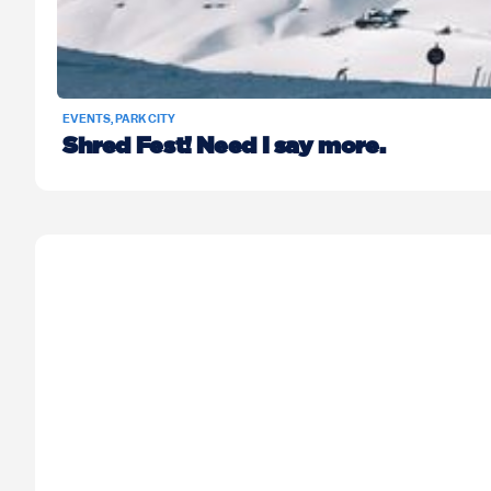
EVENTS
,
PARK CITY
Shred Fest! Need I say more.