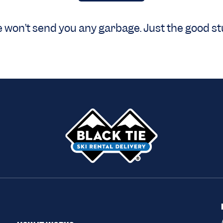
 won’t send you any garbage. Just the good stu