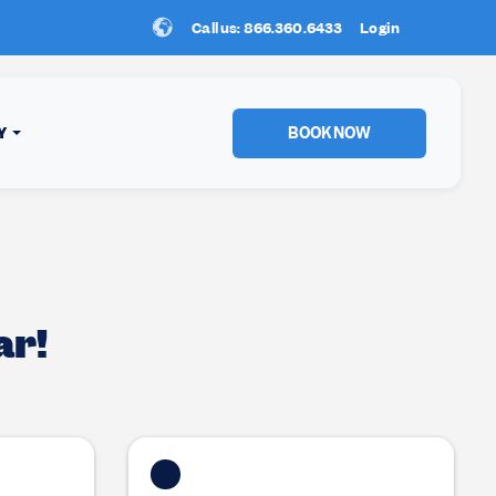
Call us: 866.360.6433
New Location:
Login
Sun Peaks
!
BOOK NOW
Y
ar!