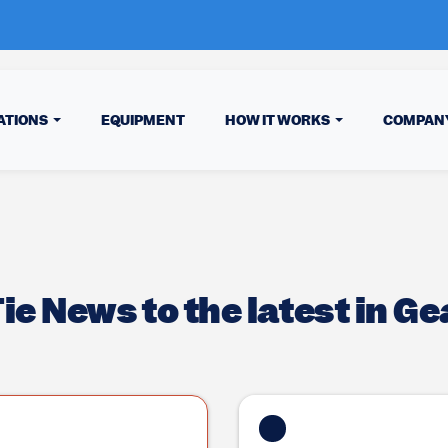
ATIONS
EQUIPMENT
HOW IT WORKS
COMPAN
e News to the latest in Ge