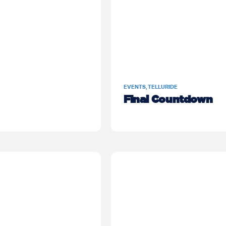
EVENTS
,
TELLURIDE
Final Countdown