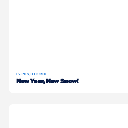
EVENTS
,
TELLURIDE
New Year, New Snow!