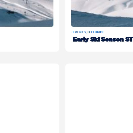
EVENTS
,
TELLURIDE
Early Ski Season S