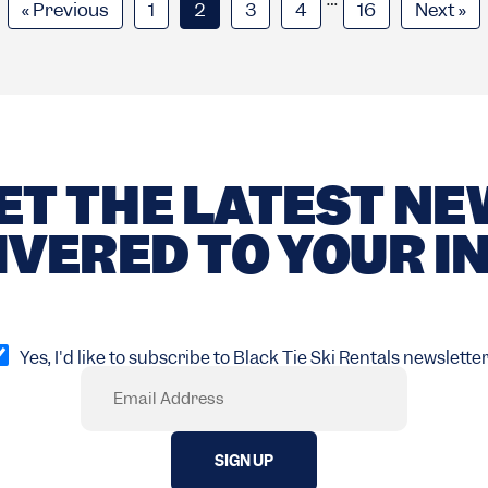
« Previous
1
2
3
4
16
Next »
ET THE LATEST N
IVERED TO YOUR I
pt
Yes, I'd like to subscribe to Black Tie Ski Rentals newsletter
Email
Required)