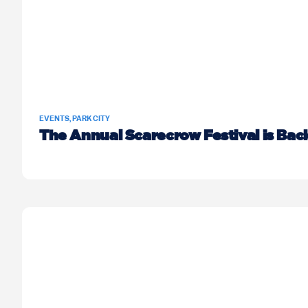
EVENTS
,
PARK CITY
The Annual Scarecrow Festival is Bac