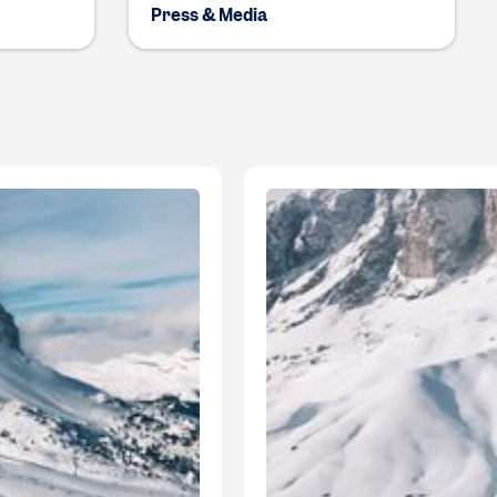
Press & Media