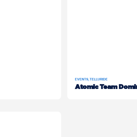
EVENTS
,
TELLURIDE
Atomic Team Domin