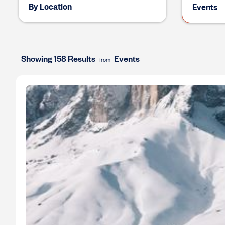
By Location
Events
Showing 158 Results
Events
from