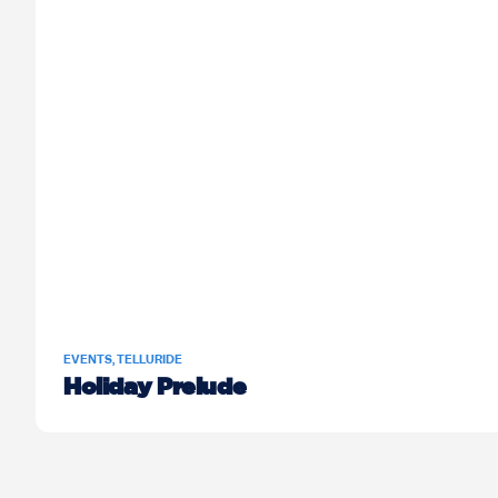
EVENTS
,
TELLURIDE
Holiday Prelude