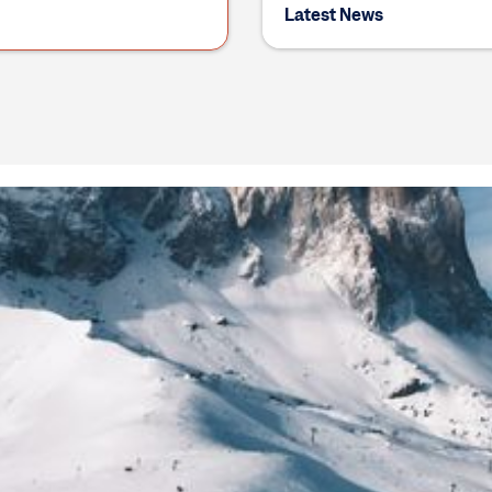
Latest News