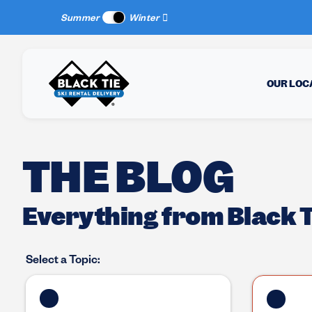
New Location:
Sun Peaks
!
Summer
Winter
OUR LOC
THE BLOG
Everything from Black Ti
Select a Topic: