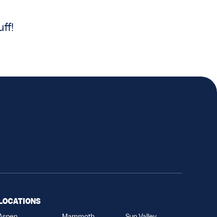
ff!
LOCATIONS
Aspen
Mammoth
Sun Valley