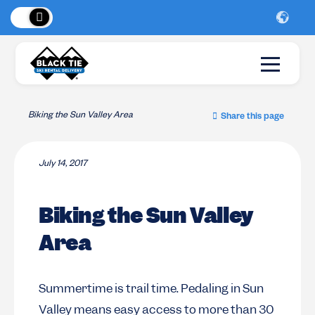
 Peaks
!
New Lo
Biking the Sun Valley Area
Share this page
July 14, 2017
Biking the Sun Valley
Area
Summertime is trail time. Pedaling in Sun
Valley means easy access to more than 30