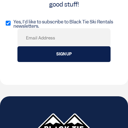
good stuff!
Opt
in
Yes, I'd like to subscribe to Black Tie Ski Rentals
newsletters.
(Required)
Email