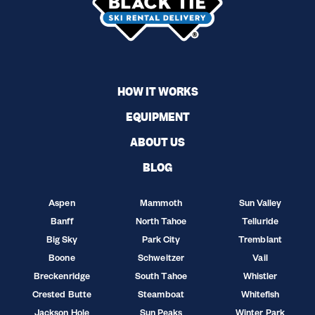
HOW IT WORKS
EQUIPMENT
ABOUT US
BLOG
Aspen
Mammoth
Sun Valley
Banff
North Tahoe
Telluride
Big Sky
Park City
Tremblant
Boone
Schweitzer
Vail
Breckenridge
South Tahoe
Whistler
Crested Butte
Steamboat
Whitefish
Jackson Hole
Sun Peaks
Winter Park