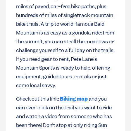
miles of paved, car-free bike paths, plus
hundreds of miles of singletrack mountain
bike trails. A trip to world-famous Bald
Mountain is as easy as a gondola ride; from
the summit, you can stroll the meadows or
challenge yourself to a full day on the trails.
If you need gear to rent, Pete Lane’s
Mountain Sports is ready to help, offering
equipment, guided tours, rentals or just
some local savvy.
Check out this link:
Biking map
and you
can even click on the trail you want to ride
and watch a video from someone who has
been there! Don’t stop at only riding Sun