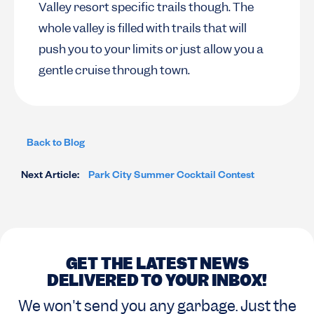
Valley resort specific trails though. The
whole valley is filled with trails that will
push you to your limits or just allow you a
gentle cruise through town.
Back to Blog
Next Article:
Park City Summer Cocktail Contest
GET THE LATEST NEWS
DELIVERED TO YOUR INBOX!
We won't send you any garbage. Just the