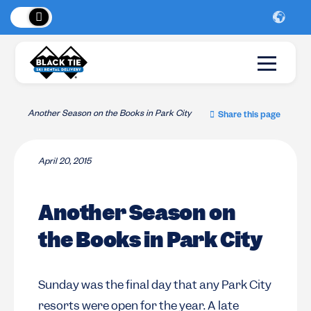
 Peaks
!
New Lo
Another Season on the Books in Park City
Share this page
April 20, 2015
Another Season on
the Books in Park City
Sunday was the final day that any Park City
resorts were open for the year. A late