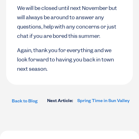
We will be closed until next November but
will always be around to answer any
questions, help with any concerns or just
chat if you are bored this summer.
Again, thank you for everything and we
look forward to having you back in town
next season.
Next Article:
Spring Time in Sun Valley
Back to Blog