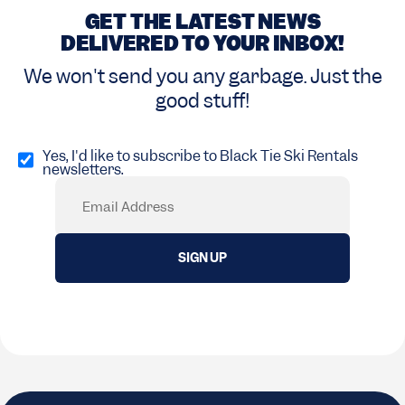
GET THE LATEST NEWS
DELIVERED TO YOUR INBOX!
We won't send you any garbage. Just the
good stuff!
Opt
in
Yes, I'd like to subscribe to Black Tie Ski Rentals
newsletters.
(Required)
Email