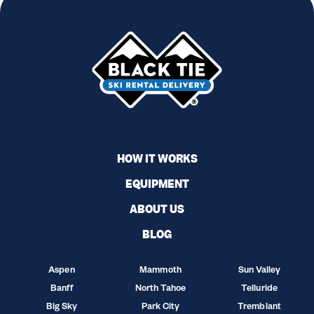
HOW IT WORKS
EQUIPMENT
ABOUT US
BLOG
Aspen
Mammoth
Sun Valley
Banff
North Tahoe
Telluride
Big Sky
Park City
Tremblant