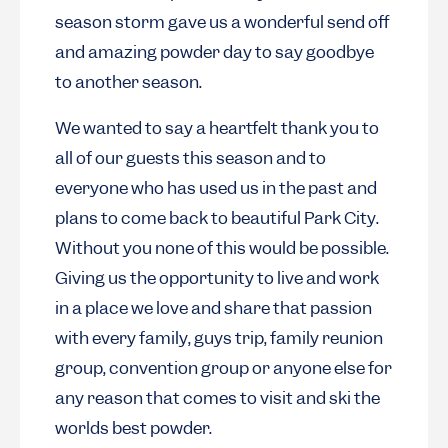
season storm gave us a wonderful send off
and amazing powder day to say goodbye
to another season.
We wanted to say a heartfelt thank you to
all of our guests this season and to
everyone who has used us in the past and
plans to come back to beautiful Park City.
Without you none of this would be possible.
Giving us the opportunity to live and work
in a place we love and share that passion
with every family, guys trip, family reunion
group, convention group or anyone else for
any reason that comes to visit and ski the
worlds best powder.