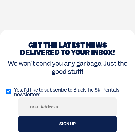
GET THE LATEST NEWS
DELIVERED TO YOUR INBOX!
We won't send you any garbage. Just the
good stuff!
Opt
in
Yes, I'd like to subscribe to Black Tie Ski Rentals
newsletters.
(Required)
Email