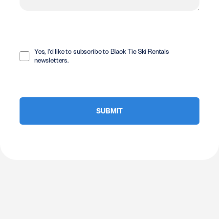
Opt
In
Yes, I'd like to subscribe to Black Tie Ski Rentals
newsletters.