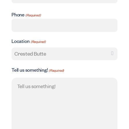
Phone
(Required)
Location
(Required)
Tell us something!
(Required)