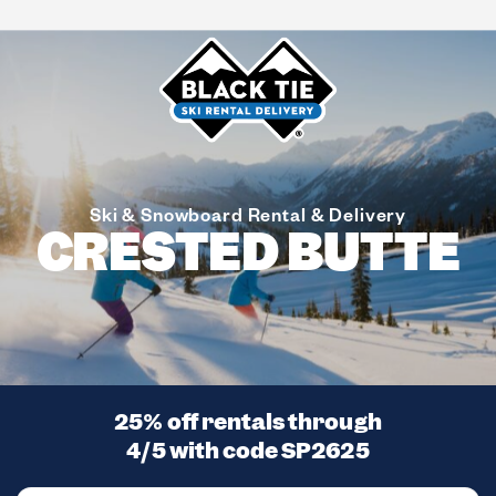
Ski & Snowboard Rental & Delivery
CRESTED BUTTE
25% off rentals through
4/5 with code
SP2625