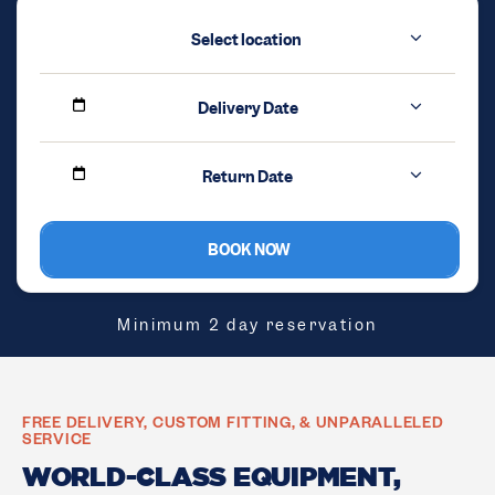
Select location
Delivery Date
Return Date
BOOK NOW
Minimum 2 day reservation
FREE DELIVERY, CUSTOM FITTING, & UNPARALLELED
SERVICE
WORLD-CLASS EQUIPMENT,