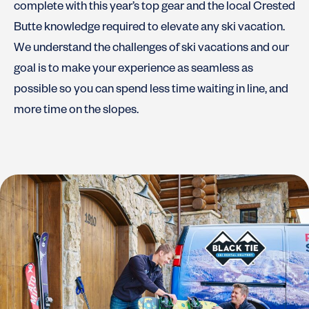
complete with this year’s top gear and the local Crested
Butte knowledge required to elevate any ski vacation.
We understand the challenges of ski vacations and our
goal is to make your experience as seamless as
possible so you can spend less time waiting in line, and
more time on the slopes.