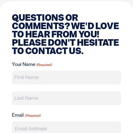
QUESTIONS OR
COMMENTS? WE'D LOVE
TO HEAR FROM YOU!
PLEASE DON'T HESITATE
TO CONTACT US.
Your Name
(Required)
First
Last
Email
(Required)