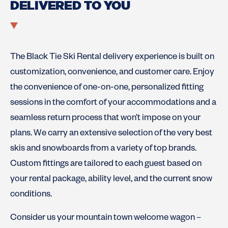
DELIVERED TO YOU
The Black Tie Ski Rental delivery experience is built on
customization, convenience, and customer care. Enjoy
the convenience of one-on-one, personalized fitting
sessions in the comfort of your accommodations and a
seamless return process that won’t impose on your
plans. We carry an extensive selection of the very best
skis and snowboards from a variety of top brands.
Custom fittings are tailored to each guest based on
your rental package, ability level, and the current snow
conditions.
Consider us your mountain town welcome wagon –