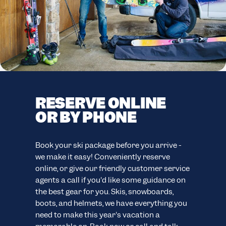
RESERVE ONLINE
F
OR BY PHONE
C
F
easy
Book your ski package before you arrive -
ion.
we make it easy! Conveniently reserve
Your
online, or give our friendly customer service
eve
agents a call if you'd like some guidance on
your
ns.
the best gear for you. Skis, snowboards,
cus
boots, and helmets, we have everything you
wide
need to make this year's vacation a
sno