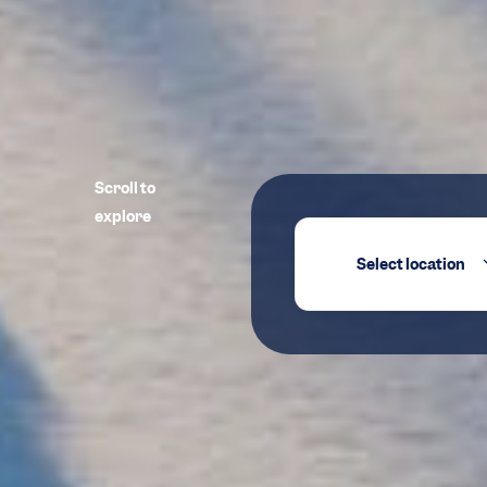
Scroll to
explore
Select location