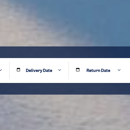
Delivery Date
Return Date