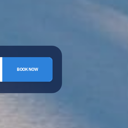
BOOK NOW