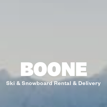
BOONE
Ski & Snowboard Rental & Delivery