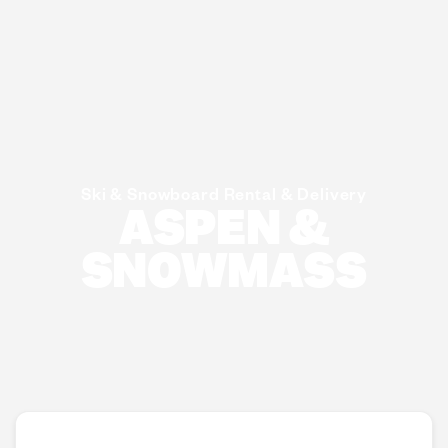
Ski & Snowboard Rental & Delivery
ASPEN &
SNOWMASS