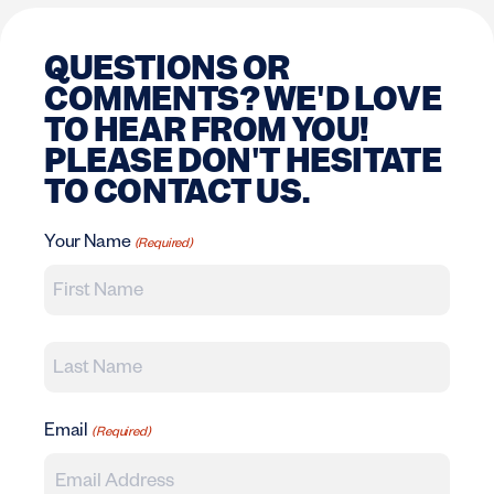
QUESTIONS OR
COMMENTS? WE'D LOVE
TO HEAR FROM YOU!
PLEASE DON'T HESITATE
TO CONTACT US.
Your Name
(Required)
First
Last
Email
(Required)