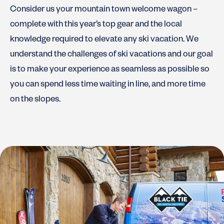
Consider us your mountain town welcome wagon –
complete with this year’s top gear and the local
knowledge required to elevate any ski vacation. We
understand the challenges of ski vacations and our goal
is to make your experience as seamless as possible so
you can spend less time waiting in line, and more time
on the slopes.