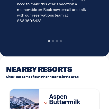
need to make this year's vacation a
sno
memorable on. Book now or call and talk
pack
with our reservations team at
cond
866.360.6433.
chec
rent
NEARBY RESORTS
Check out some of our other resorts in the area!
Aspen
Buttermilk