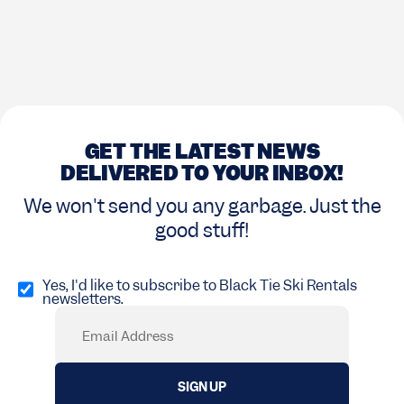
GET THE LATEST NEWS
DELIVERED TO YOUR INBOX!
We won't send you any garbage. Just the
good stuff!
Opt
in
Yes, I'd like to subscribe to Black Tie Ski Rentals
newsletters.
(Required)
Email