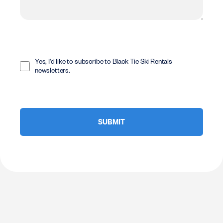
Opt
In
Yes, I'd like to subscribe to Black Tie Ski Rentals
newsletters.