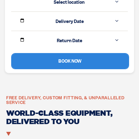
Select location
Delivery Date
Return Date
BOOK NOW
FREE DELIVERY, CUSTOM FITTING, & UNPARALLELED
SERVICE
WORLD-CLASS EQUIPMENT,
DELIVERED TO YOU