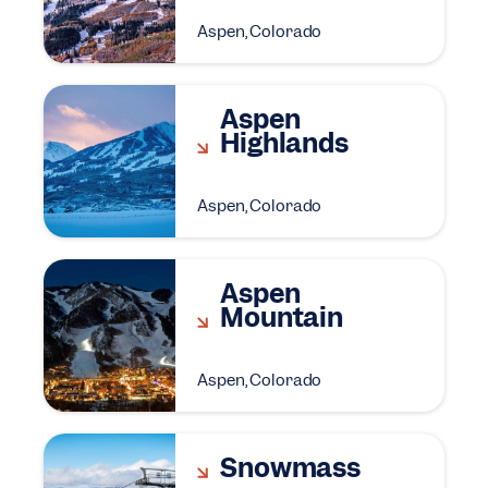
Aspen, Colorado
Aspen
Highlands
Aspen, Colorado
Aspen
Mountain
Aspen, Colorado
Snowmass