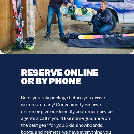
RESERVE ONLINE
F
OR BY PHONE
C
F
easy
Book your ski package before you arrive -
ion.
we make it easy! Conveniently reserve
Your
online, or give our friendly customer service
eve
agents a call if you'd like some guidance on
your
ns.
the best gear for you. Skis, snowboards,
cus
boots, and helmets, we have everything you
wide