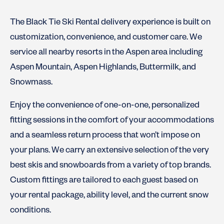
The Black Tie Ski Rental delivery experience is built on
customization, convenience, and customer care. We
service all nearby resorts in the Aspen area including
Aspen Mountain, Aspen Highlands, Buttermilk, and
Snowmass.
Enjoy the convenience of one-on-one, personalized
fitting sessions in the comfort of your accommodations
and a seamless return process that won’t impose on
your plans. We carry an extensive selection of the very
best skis and snowboards from a variety of top brands.
Custom fittings are tailored to each guest based on
your rental package, ability level, and the current snow
conditions.