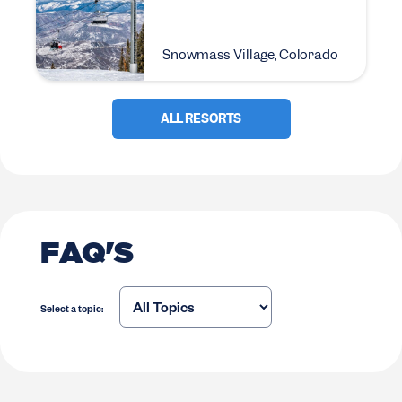
Snowmass Village, Colorado
ALL RESORTS
FAQ'S
Select a topic: