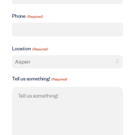
Phone
(Required)
Location
(Required)
Tell us something!
(Required)